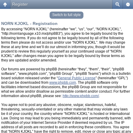
Register
Switch to full style
NORN KJOKL - Registration
By accessing “NORN KJOKL” (hereinafter “we”, “us”, “our”, “NORN KJOKL”,
“http://nornlanguage.x10.mx/phpBB3”), you agree to be legally bound by the
following terms. If you do not agree to be legally bound by all of the following
terms then please do not access and/or use “NORN KJOKL”. We may change
these at any time and we’ll do our utmost in informing you, though it would be
prudent to review this regularly yourself as your continued usage of “NORN
KJOKL” after changes mean you agree to be legally bound by these terms as
they are updated and/or amended.
Our forums are powered by phpBB (hereinafter “they”, “them”, “their”, “phpBB
software”, “www.phpbb.com”, “phpBB Group”, “phpBB Teams”) which is a bulletin
board solution released under the “
General Public License
” (hereinafter “GPL”)
and can be downloaded from
www.phpbb.com
. The phpBB software only
facilitates internet based discussions, the phpBB Group are not responsible for
what we allow and/or disallow as permissible content and/or conduct. For further
information about phpBB, please see:
http://www.phpbb.com/
.
You agree not to post any abusive, obscene, vulgar, slanderous, hateful,
threatening, sexually-orientated or any other material that may violate any laws
be it of your country, the country where “NORN KJOKL” is hosted or International
Law. Doing so may lead to you being immediately and permanently banned, with
notification of your Internet Service Provider if deemed required by us. The IP
address of all posts are recorded to aid in enforcing these conditions. You agree
that “NORN KJOKL” have the right to remove, edit, move or close any topic at any