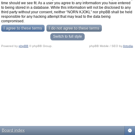
time should we see fit. As a user you agree to any information you have entered
to being stored in a database. While this information will not be disclosed to any
third party without your consent, neither “NORN KJOKL” nor phpBB shall be held
responsible for any hacking attempt that may lead to the data being
compromised.
Switch to full style
Powered by
phpBB
© phpBB Group.
phpBB Mobile / SEO by
Artodia
.
Board index