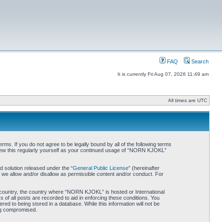
FAQ
Search
It is currently Fri Aug 07, 2026 11:49 am
All times are UTC
. If you do not agree to be legally bound by all of the following terms
iew this regularly yourself as your continued usage of “NORN KJOKL”
 solution released under the “
General Public License
” (hereinafter
 we allow and/or disallow as permissible content and/or conduct. For
ur country, the country where “NORN KJOKL” is hosted or International
of all posts are recorded to aid in enforcing these conditions. You
d to being stored in a database. While this information will not be
ing compromised.