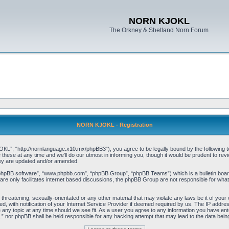
NORN KJOKL
The Orkney & Shetland Norn Forum
NORN KJOKL - Registration
 “http://nornlanguage.x10.mx/phpBB3”), you agree to be legally bound by the following terms
e at any time and we’ll do our utmost in informing you, though it would be prudent to rev
hey are updated and/or amended.
“phpBB software”, “www.phpbb.com”, “phpBB Group”, “phpBB Teams”) which is a bulletin board
re only facilitates internet based discussions, the phpBB Group are not responsible for what
 threatening, sexually-orientated or any other material that may violate any laws be it of yo
with notification of your Internet Service Provider if deemed required by us. The IP address 
y topic at any time should we see fit. As a user you agree to any information you have entere
” nor phpBB shall be held responsible for any hacking attempt that may lead to the data be