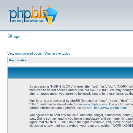
Login
View unanswered posts
|
View active topics
Board index
By accessing “NORN KJOKL” (hereinafter “we”, “us”, “our”, “NORN KJOKL”,
then please do not access and/or use “NORN KJOKL”. We may change thes
after changes mean you agree to be legally bound by these terms as t
Our forums are powered by phpBB (hereinafter “they”, “them”, “their”, 
“GPL”) and can be downloaded from
www.phpbb.com
. The phpBB softwa
further information about phpBB, please see:
http://www.phpbb.com/
.
You agree not to post any abusive, obscene, vulgar, slanderous, hateful,
Law. Doing so may lead to you being immediately and permanently banned, 
agree that “NORN KJOKL” have the right to remove, edit, move or close an
disclosed to any third party without your consent, neither “NORN KJOKL