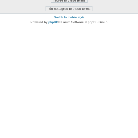
Switch to mobile style
Powered by
phpBB
® Forum Software © phpBB Group