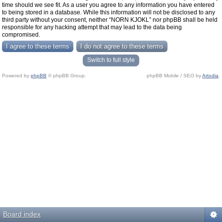
time should we see fit. As a user you agree to any information you have entered
to being stored in a database. While this information will not be disclosed to any
third party without your consent, neither “NORN KJOKL” nor phpBB shall be held
responsible for any hacking attempt that may lead to the data being
compromised.
Switch to full style
Powered by
phpBB
© phpBB Group.
phpBB Mobile / SEO by
Artodia
.
Board index