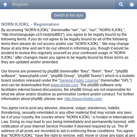
Register
Switch to full style
NORN KJOKL - Registration
By accessing “NORN KJOKL” (hereinafter “we”, “us”, “our”, “NORN KJOKL”,
“http://nornlanguage.x10.mx/phpBB3”), you agree to be legally bound by the
following terms. If you do not agree to be legally bound by all of the following
terms then please do not access and/or use “NORN KJOKL”. We may change
these at any time and we’ll do our utmost in informing you, though it would be
prudent to review this regularly yourself as your continued usage of “NORN
KJOKL” after changes mean you agree to be legally bound by these terms as
they are updated and/or amended.
Our forums are powered by phpBB (hereinafter “they”, “them”, “their”, “phpBB
software”, “www.phpbb.com”, “phpBB Group”, “phpBB Teams”) which is a bulletin
board solution released under the “
General Public License
” (hereinafter “GPL”)
and can be downloaded from
www.phpbb.com
. The phpBB software only
facilitates internet based discussions, the phpBB Group are not responsible for
what we allow and/or disallow as permissible content and/or conduct. For further
information about phpBB, please see:
http://www.phpbb.com/
.
You agree not to post any abusive, obscene, vulgar, slanderous, hateful,
threatening, sexually-orientated or any other material that may violate any laws
be it of your country, the country where “NORN KJOKL” is hosted or International
Law. Doing so may lead to you being immediately and permanently banned, with
notification of your Internet Service Provider if deemed required by us. The IP
address of all posts are recorded to aid in enforcing these conditions. You agree
that “NORN KJOKL” have the right to remove, edit, move or close any topic at any