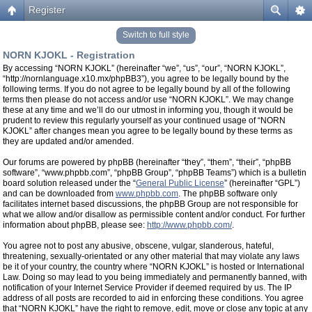
Register
Switch to full style
NORN KJOKL - Registration
By accessing “NORN KJOKL” (hereinafter “we”, “us”, “our”, “NORN KJOKL”,
“http://nornlanguage.x10.mx/phpBB3”), you agree to be legally bound by the
following terms. If you do not agree to be legally bound by all of the following
terms then please do not access and/or use “NORN KJOKL”. We may change
these at any time and we’ll do our utmost in informing you, though it would be
prudent to review this regularly yourself as your continued usage of “NORN
KJOKL” after changes mean you agree to be legally bound by these terms as
they are updated and/or amended.
Our forums are powered by phpBB (hereinafter “they”, “them”, “their”, “phpBB
software”, “www.phpbb.com”, “phpBB Group”, “phpBB Teams”) which is a bulletin
board solution released under the “
General Public License
” (hereinafter “GPL”)
and can be downloaded from
www.phpbb.com
. The phpBB software only
facilitates internet based discussions, the phpBB Group are not responsible for
what we allow and/or disallow as permissible content and/or conduct. For further
information about phpBB, please see:
http://www.phpbb.com/
.
You agree not to post any abusive, obscene, vulgar, slanderous, hateful,
threatening, sexually-orientated or any other material that may violate any laws
be it of your country, the country where “NORN KJOKL” is hosted or International
Law. Doing so may lead to you being immediately and permanently banned, with
notification of your Internet Service Provider if deemed required by us. The IP
address of all posts are recorded to aid in enforcing these conditions. You agree
that “NORN KJOKL” have the right to remove, edit, move or close any topic at any