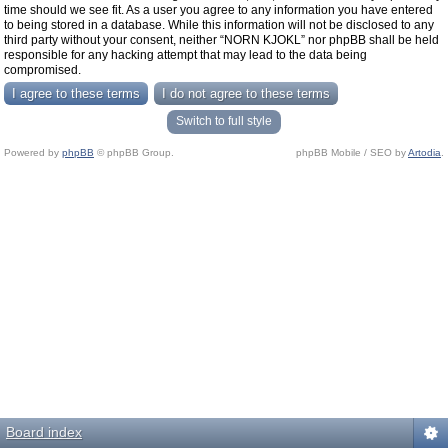
time should we see fit. As a user you agree to any information you have entered
to being stored in a database. While this information will not be disclosed to any
third party without your consent, neither “NORN KJOKL” nor phpBB shall be held
responsible for any hacking attempt that may lead to the data being
compromised.
Switch to full style
Powered by
phpBB
© phpBB Group.
phpBB Mobile / SEO by
Artodia
.
Board index