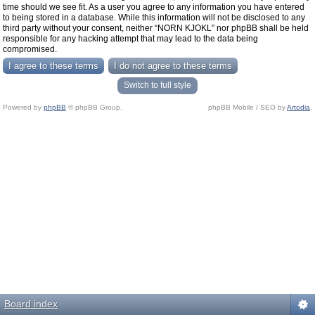
time should we see fit. As a user you agree to any information you have entered
to being stored in a database. While this information will not be disclosed to any
third party without your consent, neither “NORN KJOKL” nor phpBB shall be held
responsible for any hacking attempt that may lead to the data being
compromised.
Switch to full style
Powered by
phpBB
© phpBB Group.
phpBB Mobile / SEO by
Artodia
.
Board index