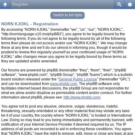
Register
Switch to full style
NORN KJOKL - Registration
By accessing “NORN KJOKL” (hereinafter “we”, “us”, “our”, “NORN KJOKL”,
“http://nornlanguage.x10.mx/phpBB3”), you agree to be legally bound by the
following terms. If you do not agree to be legally bound by all of the following
terms then please do not access and/or use “NORN KJOKL”. We may change
these at any time and we’ll do our utmost in informing you, though it would be
prudent to review this regularly yourself as your continued usage of “NORN
KJOKL” after changes mean you agree to be legally bound by these terms as
they are updated and/or amended.
Our forums are powered by phpBB (hereinafter “they”, “them”, “their”, “phpBB
software”, “www.phpbb.com”, “phpBB Group”, “phpBB Teams”) which is a bulletin
board solution released under the “
General Public License
” (hereinafter “GPL”)
and can be downloaded from
www.phpbb.com
. The phpBB software only
facilitates internet based discussions, the phpBB Group are not responsible for
what we allow and/or disallow as permissible content and/or conduct. For further
information about phpBB, please see:
http://www.phpbb.com/
.
You agree not to post any abusive, obscene, vulgar, slanderous, hateful,
threatening, sexually-orientated or any other material that may violate any laws
be it of your country, the country where “NORN KJOKL” is hosted or International
Law. Doing so may lead to you being immediately and permanently banned, with
notification of your Internet Service Provider if deemed required by us. The IP
address of all posts are recorded to aid in enforcing these conditions. You agree
that “NORN KJOKL” have the right to remove, edit, move or close any topic at any