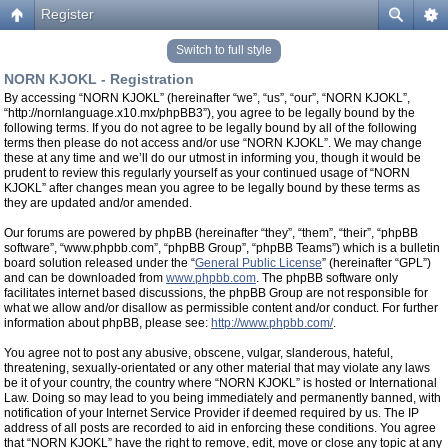
Register
Switch to full style
NORN KJOKL - Registration
By accessing “NORN KJOKL” (hereinafter “we”, “us”, “our”, “NORN KJOKL”,
“http://nornlanguage.x10.mx/phpBB3”), you agree to be legally bound by the
following terms. If you do not agree to be legally bound by all of the following
terms then please do not access and/or use “NORN KJOKL”. We may change
these at any time and we’ll do our utmost in informing you, though it would be
prudent to review this regularly yourself as your continued usage of “NORN
KJOKL” after changes mean you agree to be legally bound by these terms as
they are updated and/or amended.
Our forums are powered by phpBB (hereinafter “they”, “them”, “their”, “phpBB
software”, “www.phpbb.com”, “phpBB Group”, “phpBB Teams”) which is a bulletin
board solution released under the “
General Public License
” (hereinafter “GPL”)
and can be downloaded from
www.phpbb.com
. The phpBB software only
facilitates internet based discussions, the phpBB Group are not responsible for
what we allow and/or disallow as permissible content and/or conduct. For further
information about phpBB, please see:
http://www.phpbb.com/
.
You agree not to post any abusive, obscene, vulgar, slanderous, hateful,
threatening, sexually-orientated or any other material that may violate any laws
be it of your country, the country where “NORN KJOKL” is hosted or International
Law. Doing so may lead to you being immediately and permanently banned, with
notification of your Internet Service Provider if deemed required by us. The IP
address of all posts are recorded to aid in enforcing these conditions. You agree
that “NORN KJOKL” have the right to remove, edit, move or close any topic at any