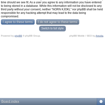
time should we see fit. As a user you agree to any information you have entered
to being stored in a database. While this information will not be disclosed to any
third party without your consent, neither “NORN KJOKL” nor phpBB shall be held
responsible for any hacking attempt that may lead to the data being
compromised.
Switch to full style
Powered by
phpBB
© phpBB Group.
phpBB Mobile / SEO by
Artodia
.
Board index