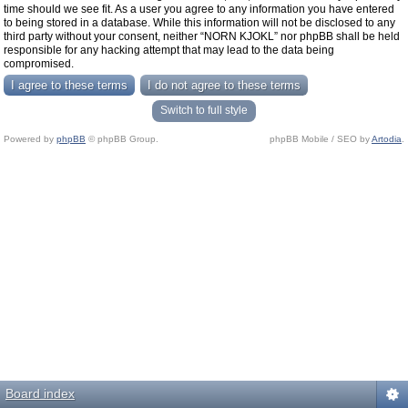
time should we see fit. As a user you agree to any information you have entered
to being stored in a database. While this information will not be disclosed to any
third party without your consent, neither “NORN KJOKL” nor phpBB shall be held
responsible for any hacking attempt that may lead to the data being
compromised.
Switch to full style
Powered by
phpBB
© phpBB Group.
phpBB Mobile / SEO by
Artodia
.
Board index