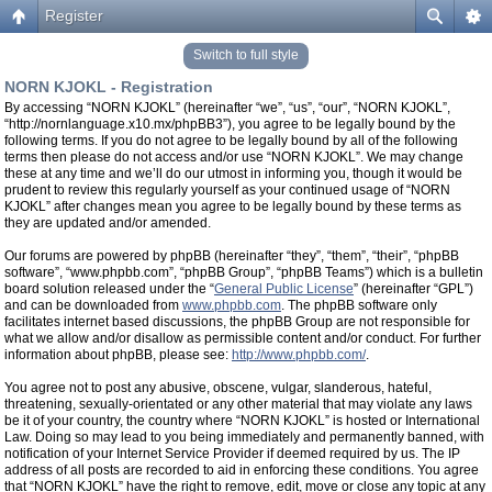
Register
Switch to full style
NORN KJOKL - Registration
By accessing “NORN KJOKL” (hereinafter “we”, “us”, “our”, “NORN KJOKL”,
“http://nornlanguage.x10.mx/phpBB3”), you agree to be legally bound by the
following terms. If you do not agree to be legally bound by all of the following
terms then please do not access and/or use “NORN KJOKL”. We may change
these at any time and we’ll do our utmost in informing you, though it would be
prudent to review this regularly yourself as your continued usage of “NORN
KJOKL” after changes mean you agree to be legally bound by these terms as
they are updated and/or amended.
Our forums are powered by phpBB (hereinafter “they”, “them”, “their”, “phpBB
software”, “www.phpbb.com”, “phpBB Group”, “phpBB Teams”) which is a bulletin
board solution released under the “
General Public License
” (hereinafter “GPL”)
and can be downloaded from
www.phpbb.com
. The phpBB software only
facilitates internet based discussions, the phpBB Group are not responsible for
what we allow and/or disallow as permissible content and/or conduct. For further
information about phpBB, please see:
http://www.phpbb.com/
.
You agree not to post any abusive, obscene, vulgar, slanderous, hateful,
threatening, sexually-orientated or any other material that may violate any laws
be it of your country, the country where “NORN KJOKL” is hosted or International
Law. Doing so may lead to you being immediately and permanently banned, with
notification of your Internet Service Provider if deemed required by us. The IP
address of all posts are recorded to aid in enforcing these conditions. You agree
that “NORN KJOKL” have the right to remove, edit, move or close any topic at any