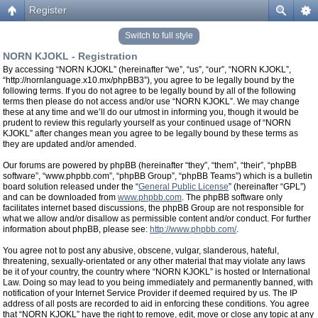
Register
Switch to full style
NORN KJOKL - Registration
By accessing “NORN KJOKL” (hereinafter “we”, “us”, “our”, “NORN KJOKL”,
“http://nornlanguage.x10.mx/phpBB3”), you agree to be legally bound by the
following terms. If you do not agree to be legally bound by all of the following
terms then please do not access and/or use “NORN KJOKL”. We may change
these at any time and we’ll do our utmost in informing you, though it would be
prudent to review this regularly yourself as your continued usage of “NORN
KJOKL” after changes mean you agree to be legally bound by these terms as
they are updated and/or amended.
Our forums are powered by phpBB (hereinafter “they”, “them”, “their”, “phpBB
software”, “www.phpbb.com”, “phpBB Group”, “phpBB Teams”) which is a bulletin
board solution released under the “
General Public License
” (hereinafter “GPL”)
and can be downloaded from
www.phpbb.com
. The phpBB software only
facilitates internet based discussions, the phpBB Group are not responsible for
what we allow and/or disallow as permissible content and/or conduct. For further
information about phpBB, please see:
http://www.phpbb.com/
.
You agree not to post any abusive, obscene, vulgar, slanderous, hateful,
threatening, sexually-orientated or any other material that may violate any laws
be it of your country, the country where “NORN KJOKL” is hosted or International
Law. Doing so may lead to you being immediately and permanently banned, with
notification of your Internet Service Provider if deemed required by us. The IP
address of all posts are recorded to aid in enforcing these conditions. You agree
that “NORN KJOKL” have the right to remove, edit, move or close any topic at any