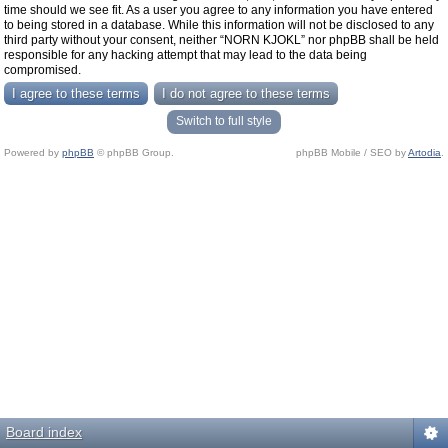
time should we see fit. As a user you agree to any information you have entered
to being stored in a database. While this information will not be disclosed to any
third party without your consent, neither “NORN KJOKL” nor phpBB shall be held
responsible for any hacking attempt that may lead to the data being
compromised.
Switch to full style
Powered by
phpBB
© phpBB Group.
phpBB Mobile / SEO by
Artodia
.
Board index