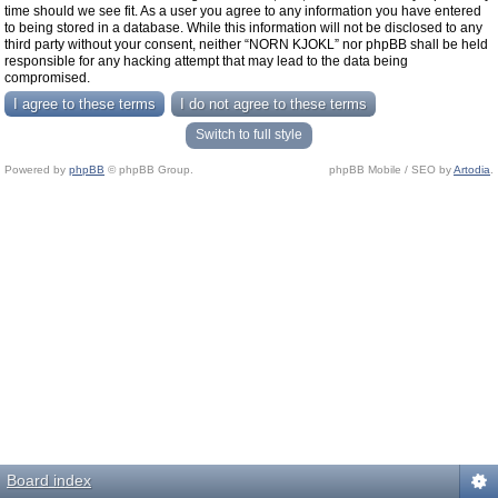
time should we see fit. As a user you agree to any information you have entered
to being stored in a database. While this information will not be disclosed to any
third party without your consent, neither “NORN KJOKL” nor phpBB shall be held
responsible for any hacking attempt that may lead to the data being
compromised.
Switch to full style
Powered by
phpBB
© phpBB Group.
phpBB Mobile / SEO by
Artodia
.
Board index