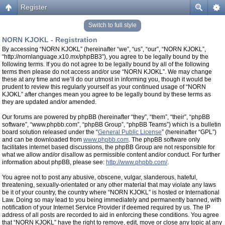
Register
Switch to full style
NORN KJOKL - Registration
By accessing “NORN KJOKL” (hereinafter “we”, “us”, “our”, “NORN KJOKL”,
“http://nornlanguage.x10.mx/phpBB3”), you agree to be legally bound by the
following terms. If you do not agree to be legally bound by all of the following
terms then please do not access and/or use “NORN KJOKL”. We may change
these at any time and we’ll do our utmost in informing you, though it would be
prudent to review this regularly yourself as your continued usage of “NORN
KJOKL” after changes mean you agree to be legally bound by these terms as
they are updated and/or amended.
Our forums are powered by phpBB (hereinafter “they”, “them”, “their”, “phpBB
software”, “www.phpbb.com”, “phpBB Group”, “phpBB Teams”) which is a bulletin
board solution released under the “
General Public License
” (hereinafter “GPL”)
and can be downloaded from
www.phpbb.com
. The phpBB software only
facilitates internet based discussions, the phpBB Group are not responsible for
what we allow and/or disallow as permissible content and/or conduct. For further
information about phpBB, please see:
http://www.phpbb.com/
.
You agree not to post any abusive, obscene, vulgar, slanderous, hateful,
threatening, sexually-orientated or any other material that may violate any laws
be it of your country, the country where “NORN KJOKL” is hosted or International
Law. Doing so may lead to you being immediately and permanently banned, with
notification of your Internet Service Provider if deemed required by us. The IP
address of all posts are recorded to aid in enforcing these conditions. You agree
that “NORN KJOKL” have the right to remove, edit, move or close any topic at any