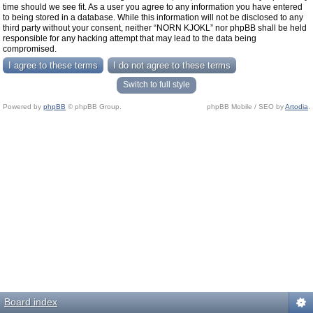
time should we see fit. As a user you agree to any information you have entered
to being stored in a database. While this information will not be disclosed to any
third party without your consent, neither “NORN KJOKL” nor phpBB shall be held
responsible for any hacking attempt that may lead to the data being
compromised.
Switch to full style
Powered by
phpBB
© phpBB Group.
phpBB Mobile / SEO by
Artodia
.
Board index