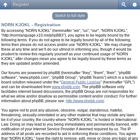
Register
Switch to full style
NORN KJOKL - Registration
By accessing “NORN KJOKL” (hereinafter “we”, “us”, “our”, “NORN KJOKL”,
“http://nornlanguage.x10.mx/phpBB3”), you agree to be legally bound by the
following terms. If you do not agree to be legally bound by all of the following
terms then please do not access and/or use “NORN KJOKL”. We may change
these at any time and we’ll do our utmost in informing you, though it would be
prudent to review this regularly yourself as your continued usage of “NORN
KJOKL” after changes mean you agree to be legally bound by these terms as
they are updated and/or amended.
Our forums are powered by phpBB (hereinafter “they”, “them”, “their”, “phpBB
software”, “www.phpbb.com”, “phpBB Group”, “phpBB Teams”) which is a bulletin
board solution released under the “
General Public License
” (hereinafter “GPL”)
and can be downloaded from
www.phpbb.com
. The phpBB software only
facilitates internet based discussions, the phpBB Group are not responsible for
what we allow and/or disallow as permissible content and/or conduct. For further
information about phpBB, please see:
http://www.phpbb.com/
.
You agree not to post any abusive, obscene, vulgar, slanderous, hateful,
threatening, sexually-orientated or any other material that may violate any laws
be it of your country, the country where “NORN KJOKL” is hosted or International
Law. Doing so may lead to you being immediately and permanently banned, with
notification of your Internet Service Provider if deemed required by us. The IP
address of all posts are recorded to aid in enforcing these conditions. You agree
that “NORN KJOKL” have the right to remove, edit, move or close any topic at any