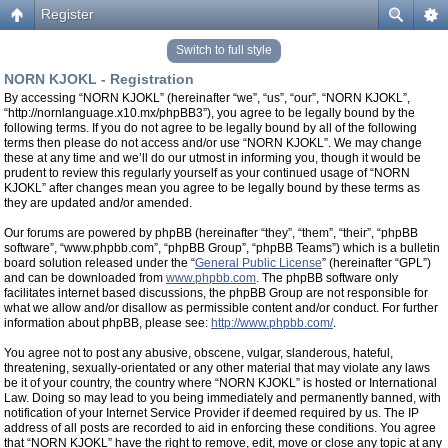
Register
Switch to full style
NORN KJOKL - Registration
By accessing “NORN KJOKL” (hereinafter “we”, “us”, “our”, “NORN KJOKL”,
“http://nornlanguage.x10.mx/phpBB3”), you agree to be legally bound by the
following terms. If you do not agree to be legally bound by all of the following
terms then please do not access and/or use “NORN KJOKL”. We may change
these at any time and we’ll do our utmost in informing you, though it would be
prudent to review this regularly yourself as your continued usage of “NORN
KJOKL” after changes mean you agree to be legally bound by these terms as
they are updated and/or amended.
Our forums are powered by phpBB (hereinafter “they”, “them”, “their”, “phpBB
software”, “www.phpbb.com”, “phpBB Group”, “phpBB Teams”) which is a bulletin
board solution released under the “
General Public License
” (hereinafter “GPL”)
and can be downloaded from
www.phpbb.com
. The phpBB software only
facilitates internet based discussions, the phpBB Group are not responsible for
what we allow and/or disallow as permissible content and/or conduct. For further
information about phpBB, please see:
http://www.phpbb.com/
.
You agree not to post any abusive, obscene, vulgar, slanderous, hateful,
threatening, sexually-orientated or any other material that may violate any laws
be it of your country, the country where “NORN KJOKL” is hosted or International
Law. Doing so may lead to you being immediately and permanently banned, with
notification of your Internet Service Provider if deemed required by us. The IP
address of all posts are recorded to aid in enforcing these conditions. You agree
that “NORN KJOKL” have the right to remove, edit, move or close any topic at any