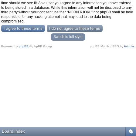
time should we see fit. As a user you agree to any information you have entered
to being stored in a database. While this information will not be disclosed to any
third party without your consent, neither “NORN KJOKL” nor phpBB shall be held
responsible for any hacking attempt that may lead to the data being
compromised.
Switch to full style
Powered by
phpBB
© phpBB Group.
phpBB Mobile / SEO by
Artodia
.
Board index