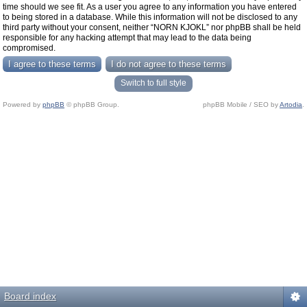
time should we see fit. As a user you agree to any information you have entered
to being stored in a database. While this information will not be disclosed to any
third party without your consent, neither “NORN KJOKL” nor phpBB shall be held
responsible for any hacking attempt that may lead to the data being
compromised.
Switch to full style
Powered by
phpBB
© phpBB Group.
phpBB Mobile / SEO by
Artodia
.
Board index