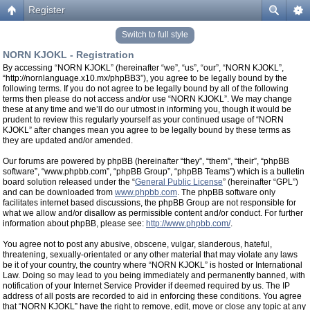
Register
Switch to full style
NORN KJOKL - Registration
By accessing “NORN KJOKL” (hereinafter “we”, “us”, “our”, “NORN KJOKL”,
“http://nornlanguage.x10.mx/phpBB3”), you agree to be legally bound by the
following terms. If you do not agree to be legally bound by all of the following
terms then please do not access and/or use “NORN KJOKL”. We may change
these at any time and we’ll do our utmost in informing you, though it would be
prudent to review this regularly yourself as your continued usage of “NORN
KJOKL” after changes mean you agree to be legally bound by these terms as
they are updated and/or amended.
Our forums are powered by phpBB (hereinafter “they”, “them”, “their”, “phpBB
software”, “www.phpbb.com”, “phpBB Group”, “phpBB Teams”) which is a bulletin
board solution released under the “
General Public License
” (hereinafter “GPL”)
and can be downloaded from
www.phpbb.com
. The phpBB software only
facilitates internet based discussions, the phpBB Group are not responsible for
what we allow and/or disallow as permissible content and/or conduct. For further
information about phpBB, please see:
http://www.phpbb.com/
.
You agree not to post any abusive, obscene, vulgar, slanderous, hateful,
threatening, sexually-orientated or any other material that may violate any laws
be it of your country, the country where “NORN KJOKL” is hosted or International
Law. Doing so may lead to you being immediately and permanently banned, with
notification of your Internet Service Provider if deemed required by us. The IP
address of all posts are recorded to aid in enforcing these conditions. You agree
that “NORN KJOKL” have the right to remove, edit, move or close any topic at any