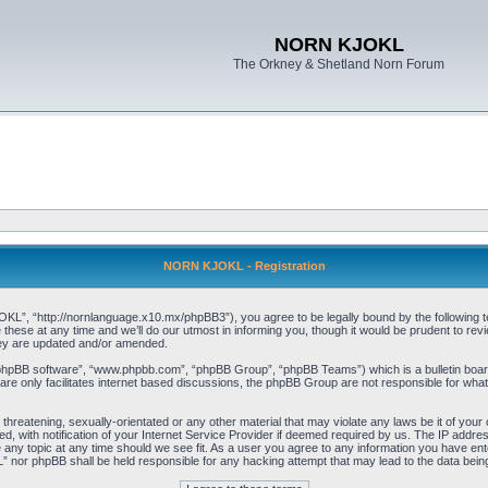
NORN KJOKL
The Orkney & Shetland Norn Forum
NORN KJOKL - Registration
 “http://nornlanguage.x10.mx/phpBB3”), you agree to be legally bound by the following terms
e at any time and we’ll do our utmost in informing you, though it would be prudent to rev
hey are updated and/or amended.
“phpBB software”, “www.phpbb.com”, “phpBB Group”, “phpBB Teams”) which is a bulletin board
re only facilitates internet based discussions, the phpBB Group are not responsible for what
 threatening, sexually-orientated or any other material that may violate any laws be it of yo
with notification of your Internet Service Provider if deemed required by us. The IP address 
y topic at any time should we see fit. As a user you agree to any information you have entere
” nor phpBB shall be held responsible for any hacking attempt that may lead to the data be