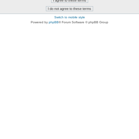
Switch to mobile style
Powered by
phpBB
® Forum Software © phpBB Group