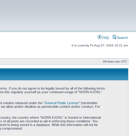
FAQ
Search
It is currently Fri Aug 07, 2026 10:21 am
All times are UTC
. If you do not agree to be legally bound by all of the following terms
iew this regularly yourself as your continued usage of “NORN KJOKL”
 solution released under the “
General Public License
” (hereinafter
 we allow and/or disallow as permissible content and/or conduct. For
ur country, the country where “NORN KJOKL” is hosted or International
of all posts are recorded to aid in enforcing these conditions. You
d to being stored in a database. While this information will not be
ing compromised.