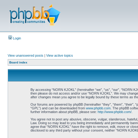
Login
View unanswered posts
|
View active topics
Board index
By accessing “NORN KJOKL” (hereinafter “we”, “us”, “our”, “NORN KJOKL”,
then please do not access and/or use “NORN KJOKL”. We may change thes
after changes mean you agree to be legally bound by these terms as t
Our forums are powered by phpBB (hereinafter “they”, “them”, “their”, 
“GPL”) and can be downloaded from
www.phpbb.com
. The phpBB softwa
further information about phpBB, please see:
http://www.phpbb.com/
.
You agree not to post any abusive, obscene, vulgar, slanderous, hateful,
Law. Doing so may lead to you being immediately and permanently banned, 
agree that “NORN KJOKL” have the right to remove, edit, move or close an
disclosed to any third party without your consent, neither “NORN KJOKL