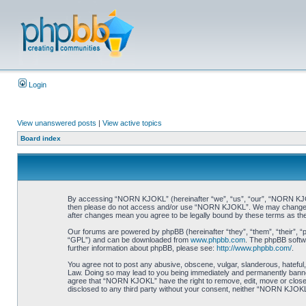
Login
View unanswered posts
|
View active topics
Board index
By accessing “NORN KJOKL” (hereinafter “we”, “us”, “our”, “NORN KJOKL”,
then please do not access and/or use “NORN KJOKL”. We may change thes
after changes mean you agree to be legally bound by these terms as t
Our forums are powered by phpBB (hereinafter “they”, “them”, “their”, 
“GPL”) and can be downloaded from
www.phpbb.com
. The phpBB softwa
further information about phpBB, please see:
http://www.phpbb.com/
.
You agree not to post any abusive, obscene, vulgar, slanderous, hateful,
Law. Doing so may lead to you being immediately and permanently banned, 
agree that “NORN KJOKL” have the right to remove, edit, move or close an
disclosed to any third party without your consent, neither “NORN KJOKL