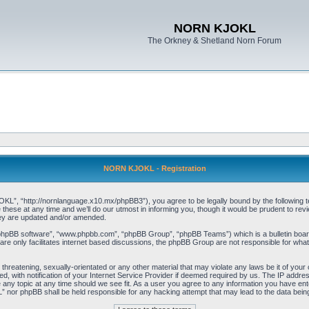
NORN KJOKL
The Orkney & Shetland Norn Forum
NORN KJOKL - Registration
 “http://nornlanguage.x10.mx/phpBB3”), you agree to be legally bound by the following terms
e at any time and we’ll do our utmost in informing you, though it would be prudent to rev
hey are updated and/or amended.
“phpBB software”, “www.phpbb.com”, “phpBB Group”, “phpBB Teams”) which is a bulletin board
re only facilitates internet based discussions, the phpBB Group are not responsible for what
 threatening, sexually-orientated or any other material that may violate any laws be it of yo
with notification of your Internet Service Provider if deemed required by us. The IP address 
y topic at any time should we see fit. As a user you agree to any information you have entere
” nor phpBB shall be held responsible for any hacking attempt that may lead to the data be