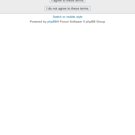
Switch to mobile style
Powered by
phpBB
® Forum Software © phpBB Group