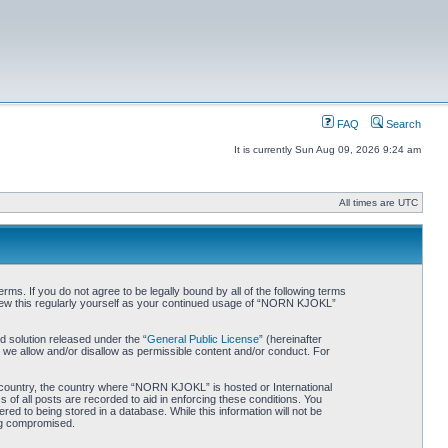
FAQ
Search
It is currently Sun Aug 09, 2026 9:24 am
All times are UTC
. If you do not agree to be legally bound by all of the following terms
iew this regularly yourself as your continued usage of “NORN KJOKL”
 solution released under the “
General Public License
” (hereinafter
 we allow and/or disallow as permissible content and/or conduct. For
ur country, the country where “NORN KJOKL” is hosted or International
of all posts are recorded to aid in enforcing these conditions. You
d to being stored in a database. While this information will not be
ing compromised.