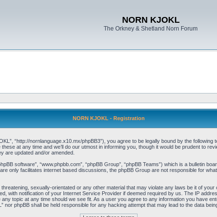
NORN KJOKL
The Orkney & Shetland Norn Forum
NORN KJOKL - Registration
 “http://nornlanguage.x10.mx/phpBB3”), you agree to be legally bound by the following terms
e at any time and we’ll do our utmost in informing you, though it would be prudent to rev
hey are updated and/or amended.
“phpBB software”, “www.phpbb.com”, “phpBB Group”, “phpBB Teams”) which is a bulletin board
re only facilitates internet based discussions, the phpBB Group are not responsible for what
 threatening, sexually-orientated or any other material that may violate any laws be it of yo
with notification of your Internet Service Provider if deemed required by us. The IP address 
y topic at any time should we see fit. As a user you agree to any information you have entere
” nor phpBB shall be held responsible for any hacking attempt that may lead to the data be