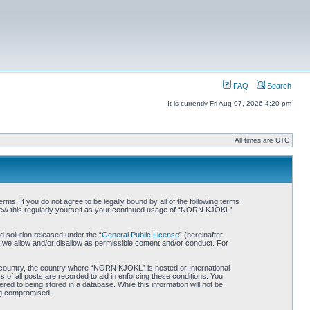
FAQ
Search
It is currently Fri Aug 07, 2026 4:20 pm
All times are UTC
. If you do not agree to be legally bound by all of the following terms
iew this regularly yourself as your continued usage of “NORN KJOKL”
 solution released under the “
General Public License
” (hereinafter
 we allow and/or disallow as permissible content and/or conduct. For
ur country, the country where “NORN KJOKL” is hosted or International
of all posts are recorded to aid in enforcing these conditions. You
d to being stored in a database. While this information will not be
ing compromised.