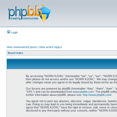
Login
View unanswered posts
|
View active topics
Board index
By accessing “NORN KJOKL” (hereinafter “we”, “us”, “our”, “NORN KJOKL”,
then please do not access and/or use “NORN KJOKL”. We may change thes
after changes mean you agree to be legally bound by these terms as t
Our forums are powered by phpBB (hereinafter “they”, “them”, “their”, 
“GPL”) and can be downloaded from
www.phpbb.com
. The phpBB softwa
further information about phpBB, please see:
http://www.phpbb.com/
.
You agree not to post any abusive, obscene, vulgar, slanderous, hateful,
Law. Doing so may lead to you being immediately and permanently banned, 
agree that “NORN KJOKL” have the right to remove, edit, move or close an
disclosed to any third party without your consent, neither “NORN KJOKL