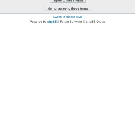
Switch to mobile style
Powered by
phpBB
® Forum Software © phpBB Group