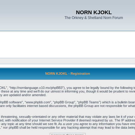
NORN KJOKL
The Orkney & Shetland Norn Forum
NORN KJOKL - Registration
 “http://nornlanguage.x10.mx/phpBB3”), you agree to be legally bound by the following terms
e at any time and we’ll do our utmost in informing you, though it would be prudent to rev
hey are updated and/or amended.
“phpBB software”, “www.phpbb.com”, “phpBB Group”, “phpBB Teams”) which is a bulletin board
re only facilitates internet based discussions, the phpBB Group are not responsible for what
 threatening, sexually-orientated or any other material that may violate any laws be it of yo
with notification of your Internet Service Provider if deemed required by us. The IP address 
y topic at any time should we see fit. As a user you agree to any information you have entere
” nor phpBB shall be held responsible for any hacking attempt that may lead to the data be