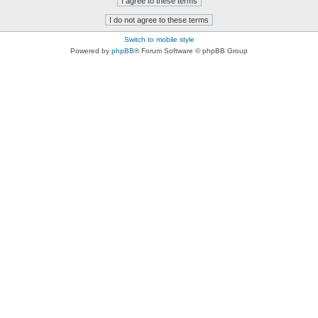
Switch to mobile style
Powered by
phpBB
® Forum Software © phpBB Group