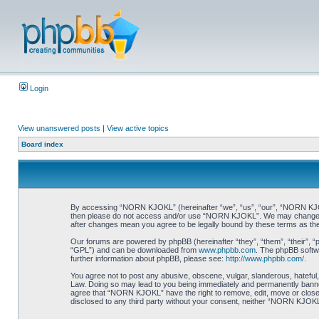
Login
View unanswered posts
|
View active topics
Board index
By accessing “NORN KJOKL” (hereinafter “we”, “us”, “our”, “NORN KJOKL”,
then please do not access and/or use “NORN KJOKL”. We may change thes
after changes mean you agree to be legally bound by these terms as t
Our forums are powered by phpBB (hereinafter “they”, “them”, “their”, 
“GPL”) and can be downloaded from
www.phpbb.com
. The phpBB softwa
further information about phpBB, please see:
http://www.phpbb.com/
.
You agree not to post any abusive, obscene, vulgar, slanderous, hateful,
Law. Doing so may lead to you being immediately and permanently banned, 
agree that “NORN KJOKL” have the right to remove, edit, move or close an
disclosed to any third party without your consent, neither “NORN KJOKL