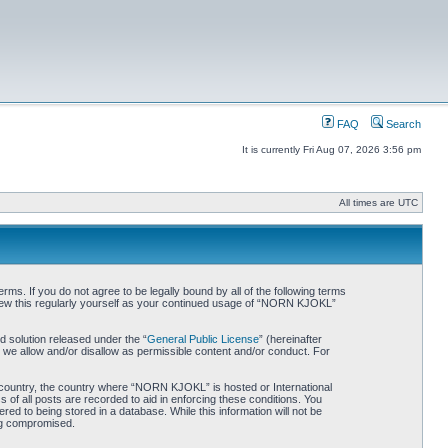
FAQ
Search
It is currently Fri Aug 07, 2026 3:56 pm
All times are UTC
. If you do not agree to be legally bound by all of the following terms
iew this regularly yourself as your continued usage of “NORN KJOKL”
 solution released under the “
General Public License
” (hereinafter
 we allow and/or disallow as permissible content and/or conduct. For
ur country, the country where “NORN KJOKL” is hosted or International
of all posts are recorded to aid in enforcing these conditions. You
d to being stored in a database. While this information will not be
ing compromised.