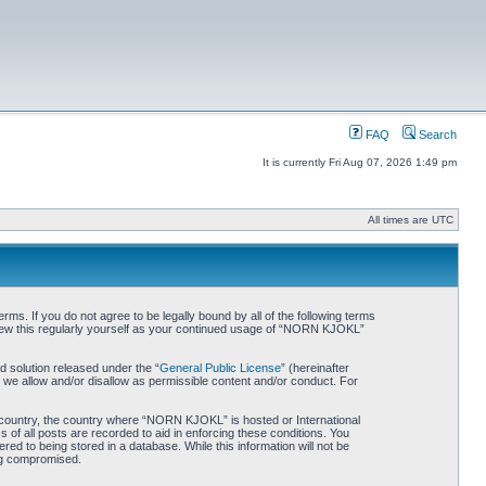
FAQ
Search
It is currently Fri Aug 07, 2026 1:49 pm
All times are UTC
. If you do not agree to be legally bound by all of the following terms
iew this regularly yourself as your continued usage of “NORN KJOKL”
 solution released under the “
General Public License
” (hereinafter
 we allow and/or disallow as permissible content and/or conduct. For
ur country, the country where “NORN KJOKL” is hosted or International
of all posts are recorded to aid in enforcing these conditions. You
d to being stored in a database. While this information will not be
ing compromised.