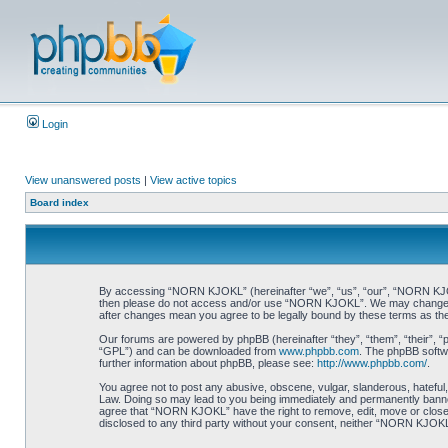
Login
View unanswered posts
|
View active topics
Board index
By accessing “NORN KJOKL” (hereinafter “we”, “us”, “our”, “NORN KJOKL”,
then please do not access and/or use “NORN KJOKL”. We may change thes
after changes mean you agree to be legally bound by these terms as t
Our forums are powered by phpBB (hereinafter “they”, “them”, “their”, 
“GPL”) and can be downloaded from
www.phpbb.com
. The phpBB softwa
further information about phpBB, please see:
http://www.phpbb.com/
.
You agree not to post any abusive, obscene, vulgar, slanderous, hateful,
Law. Doing so may lead to you being immediately and permanently banned, 
agree that “NORN KJOKL” have the right to remove, edit, move or close an
disclosed to any third party without your consent, neither “NORN KJOKL