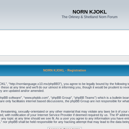
NORN KJOKL
The Orkney & Shetland Norn Forum
NORN KJOKL - Registration
 “http://nornlanguage.x10.mx/phpBB3”), you agree to be legally bound by the following terms
e at any time and we’ll do our utmost in informing you, though it would be prudent to rev
hey are updated and/or amended.
“phpBB software”, “www.phpbb.com”, “phpBB Group”, “phpBB Teams”) which is a bulletin board
re only facilitates internet based discussions, the phpBB Group are not responsible for what
 threatening, sexually-orientated or any other material that may violate any laws be it of yo
with notification of your Internet Service Provider if deemed required by us. The IP address 
y topic at any time should we see fit. As a user you agree to any information you have entere
” nor phpBB shall be held responsible for any hacking attempt that may lead to the data be