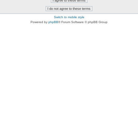
Switch to mobile style
Powered by
phpBB
® Forum Software © phpBB Group