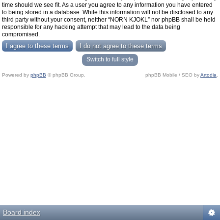
time should we see fit. As a user you agree to any information you have entered
to being stored in a database. While this information will not be disclosed to any
third party without your consent, neither “NORN KJOKL” nor phpBB shall be held
responsible for any hacking attempt that may lead to the data being
compromised.
Switch to full style
Powered by
phpBB
© phpBB Group.
phpBB Mobile / SEO by
Artodia
.
Board index