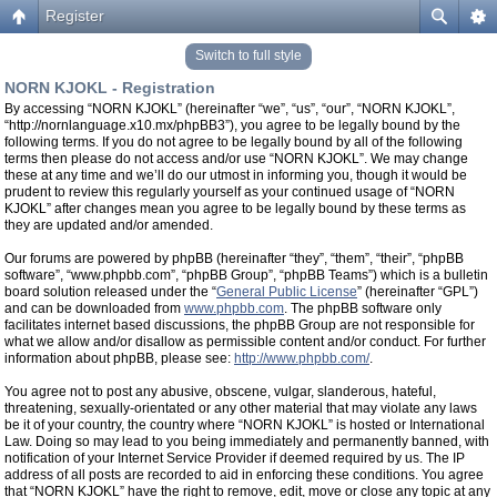
Register
Switch to full style
NORN KJOKL - Registration
By accessing “NORN KJOKL” (hereinafter “we”, “us”, “our”, “NORN KJOKL”,
“http://nornlanguage.x10.mx/phpBB3”), you agree to be legally bound by the
following terms. If you do not agree to be legally bound by all of the following
terms then please do not access and/or use “NORN KJOKL”. We may change
these at any time and we’ll do our utmost in informing you, though it would be
prudent to review this regularly yourself as your continued usage of “NORN
KJOKL” after changes mean you agree to be legally bound by these terms as
they are updated and/or amended.
Our forums are powered by phpBB (hereinafter “they”, “them”, “their”, “phpBB
software”, “www.phpbb.com”, “phpBB Group”, “phpBB Teams”) which is a bulletin
board solution released under the “
General Public License
” (hereinafter “GPL”)
and can be downloaded from
www.phpbb.com
. The phpBB software only
facilitates internet based discussions, the phpBB Group are not responsible for
what we allow and/or disallow as permissible content and/or conduct. For further
information about phpBB, please see:
http://www.phpbb.com/
.
You agree not to post any abusive, obscene, vulgar, slanderous, hateful,
threatening, sexually-orientated or any other material that may violate any laws
be it of your country, the country where “NORN KJOKL” is hosted or International
Law. Doing so may lead to you being immediately and permanently banned, with
notification of your Internet Service Provider if deemed required by us. The IP
address of all posts are recorded to aid in enforcing these conditions. You agree
that “NORN KJOKL” have the right to remove, edit, move or close any topic at any