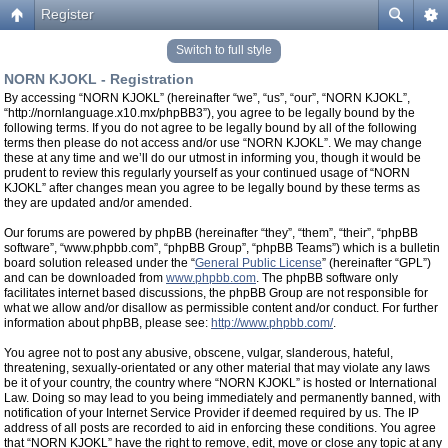
Register
Switch to full style
NORN KJOKL - Registration
By accessing “NORN KJOKL” (hereinafter “we”, “us”, “our”, “NORN KJOKL”,
“http://nornlanguage.x10.mx/phpBB3”), you agree to be legally bound by the
following terms. If you do not agree to be legally bound by all of the following
terms then please do not access and/or use “NORN KJOKL”. We may change
these at any time and we’ll do our utmost in informing you, though it would be
prudent to review this regularly yourself as your continued usage of “NORN
KJOKL” after changes mean you agree to be legally bound by these terms as
they are updated and/or amended.
Our forums are powered by phpBB (hereinafter “they”, “them”, “their”, “phpBB
software”, “www.phpbb.com”, “phpBB Group”, “phpBB Teams”) which is a bulletin
board solution released under the “
General Public License
” (hereinafter “GPL”)
and can be downloaded from
www.phpbb.com
. The phpBB software only
facilitates internet based discussions, the phpBB Group are not responsible for
what we allow and/or disallow as permissible content and/or conduct. For further
information about phpBB, please see:
http://www.phpbb.com/
.
You agree not to post any abusive, obscene, vulgar, slanderous, hateful,
threatening, sexually-orientated or any other material that may violate any laws
be it of your country, the country where “NORN KJOKL” is hosted or International
Law. Doing so may lead to you being immediately and permanently banned, with
notification of your Internet Service Provider if deemed required by us. The IP
address of all posts are recorded to aid in enforcing these conditions. You agree
that “NORN KJOKL” have the right to remove, edit, move or close any topic at any