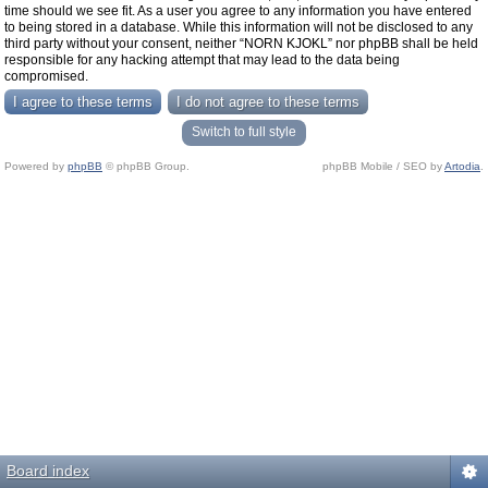
time should we see fit. As a user you agree to any information you have entered
to being stored in a database. While this information will not be disclosed to any
third party without your consent, neither “NORN KJOKL” nor phpBB shall be held
responsible for any hacking attempt that may lead to the data being
compromised.
Switch to full style
Powered by
phpBB
© phpBB Group.
phpBB Mobile / SEO by
Artodia
.
Board index