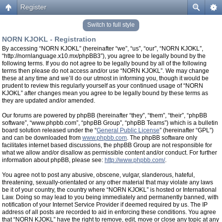
Register
Switch to full style
NORN KJOKL - Registration
By accessing “NORN KJOKL” (hereinafter “we”, “us”, “our”, “NORN KJOKL”,
“http://nornlanguage.x10.mx/phpBB3”), you agree to be legally bound by the
following terms. If you do not agree to be legally bound by all of the following
terms then please do not access and/or use “NORN KJOKL”. We may change
these at any time and we’ll do our utmost in informing you, though it would be
prudent to review this regularly yourself as your continued usage of “NORN
KJOKL” after changes mean you agree to be legally bound by these terms as
they are updated and/or amended.
Our forums are powered by phpBB (hereinafter “they”, “them”, “their”, “phpBB
software”, “www.phpbb.com”, “phpBB Group”, “phpBB Teams”) which is a bulletin
board solution released under the “
General Public License
” (hereinafter “GPL”)
and can be downloaded from
www.phpbb.com
. The phpBB software only
facilitates internet based discussions, the phpBB Group are not responsible for
what we allow and/or disallow as permissible content and/or conduct. For further
information about phpBB, please see:
http://www.phpbb.com/
.
You agree not to post any abusive, obscene, vulgar, slanderous, hateful,
threatening, sexually-orientated or any other material that may violate any laws
be it of your country, the country where “NORN KJOKL” is hosted or International
Law. Doing so may lead to you being immediately and permanently banned, with
notification of your Internet Service Provider if deemed required by us. The IP
address of all posts are recorded to aid in enforcing these conditions. You agree
that “NORN KJOKL” have the right to remove, edit, move or close any topic at any