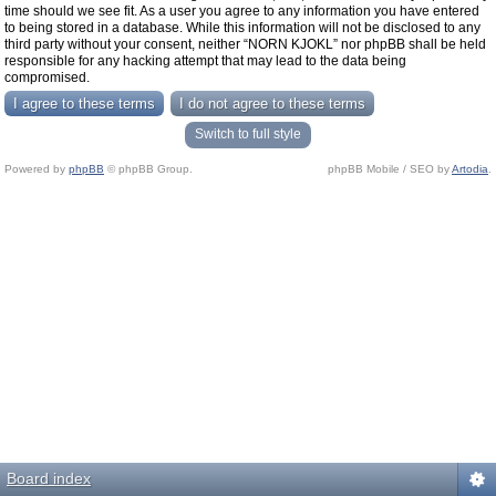
time should we see fit. As a user you agree to any information you have entered
to being stored in a database. While this information will not be disclosed to any
third party without your consent, neither “NORN KJOKL” nor phpBB shall be held
responsible for any hacking attempt that may lead to the data being
compromised.
Switch to full style
Powered by
phpBB
© phpBB Group.
phpBB Mobile / SEO by
Artodia
.
Board index