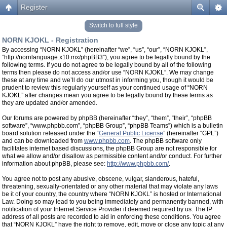
Register
Switch to full style
NORN KJOKL - Registration
By accessing “NORN KJOKL” (hereinafter “we”, “us”, “our”, “NORN KJOKL”,
“http://nornlanguage.x10.mx/phpBB3”), you agree to be legally bound by the
following terms. If you do not agree to be legally bound by all of the following
terms then please do not access and/or use “NORN KJOKL”. We may change
these at any time and we’ll do our utmost in informing you, though it would be
prudent to review this regularly yourself as your continued usage of “NORN
KJOKL” after changes mean you agree to be legally bound by these terms as
they are updated and/or amended.
Our forums are powered by phpBB (hereinafter “they”, “them”, “their”, “phpBB
software”, “www.phpbb.com”, “phpBB Group”, “phpBB Teams”) which is a bulletin
board solution released under the “
General Public License
” (hereinafter “GPL”)
and can be downloaded from
www.phpbb.com
. The phpBB software only
facilitates internet based discussions, the phpBB Group are not responsible for
what we allow and/or disallow as permissible content and/or conduct. For further
information about phpBB, please see:
http://www.phpbb.com/
.
You agree not to post any abusive, obscene, vulgar, slanderous, hateful,
threatening, sexually-orientated or any other material that may violate any laws
be it of your country, the country where “NORN KJOKL” is hosted or International
Law. Doing so may lead to you being immediately and permanently banned, with
notification of your Internet Service Provider if deemed required by us. The IP
address of all posts are recorded to aid in enforcing these conditions. You agree
that “NORN KJOKL” have the right to remove, edit, move or close any topic at any