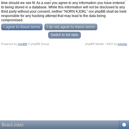
time should we see fit. As a user you agree to any information you have entered
to being stored in a database. While this information will not be disclosed to any
third party without your consent, neither “NORN KJOKL” nor phpBB shall be held
responsible for any hacking attempt that may lead to the data being
compromised.
Switch to full style
Powered by
phpBB
© phpBB Group.
phpBB Mobile / SEO by
Artodia
.
Board index