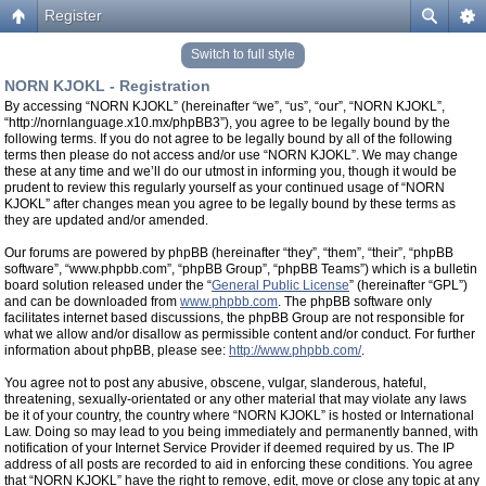
Register
Switch to full style
NORN KJOKL - Registration
By accessing “NORN KJOKL” (hereinafter “we”, “us”, “our”, “NORN KJOKL”,
“http://nornlanguage.x10.mx/phpBB3”), you agree to be legally bound by the
following terms. If you do not agree to be legally bound by all of the following
terms then please do not access and/or use “NORN KJOKL”. We may change
these at any time and we’ll do our utmost in informing you, though it would be
prudent to review this regularly yourself as your continued usage of “NORN
KJOKL” after changes mean you agree to be legally bound by these terms as
they are updated and/or amended.
Our forums are powered by phpBB (hereinafter “they”, “them”, “their”, “phpBB
software”, “www.phpbb.com”, “phpBB Group”, “phpBB Teams”) which is a bulletin
board solution released under the “
General Public License
” (hereinafter “GPL”)
and can be downloaded from
www.phpbb.com
. The phpBB software only
facilitates internet based discussions, the phpBB Group are not responsible for
what we allow and/or disallow as permissible content and/or conduct. For further
information about phpBB, please see:
http://www.phpbb.com/
.
You agree not to post any abusive, obscene, vulgar, slanderous, hateful,
threatening, sexually-orientated or any other material that may violate any laws
be it of your country, the country where “NORN KJOKL” is hosted or International
Law. Doing so may lead to you being immediately and permanently banned, with
notification of your Internet Service Provider if deemed required by us. The IP
address of all posts are recorded to aid in enforcing these conditions. You agree
that “NORN KJOKL” have the right to remove, edit, move or close any topic at any