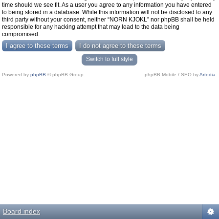
time should we see fit. As a user you agree to any information you have entered
to being stored in a database. While this information will not be disclosed to any
third party without your consent, neither “NORN KJOKL” nor phpBB shall be held
responsible for any hacking attempt that may lead to the data being
compromised.
Switch to full style
Powered by
phpBB
© phpBB Group.
phpBB Mobile / SEO by
Artodia
.
Board index