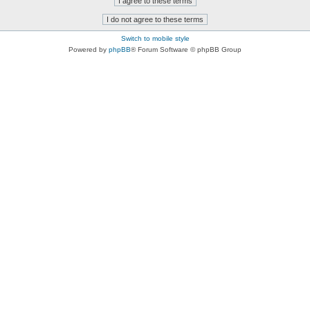
Switch to mobile style
Powered by
phpBB
® Forum Software © phpBB Group