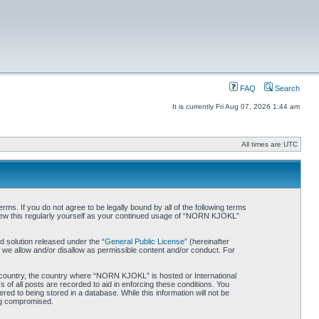
FAQ
Search
It is currently Fri Aug 07, 2026 1:44 am
All times are UTC
. If you do not agree to be legally bound by all of the following terms
iew this regularly yourself as your continued usage of “NORN KJOKL”
 solution released under the “
General Public License
” (hereinafter
 we allow and/or disallow as permissible content and/or conduct. For
ur country, the country where “NORN KJOKL” is hosted or International
of all posts are recorded to aid in enforcing these conditions. You
d to being stored in a database. While this information will not be
ing compromised.