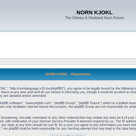
NORN KJOKL
The Orkney & Shetland Norn Forum
NORN KJOKL - Registration
 “http://nornlanguage.x10.mx/phpBB3”), you agree to be legally bound by the following terms
e at any time and we’ll do our utmost in informing you, though it would be prudent to rev
hey are updated and/or amended.
“phpBB software”, “www.phpbb.com”, “phpBB Group”, “phpBB Teams”) which is a bulletin board
re only facilitates internet based discussions, the phpBB Group are not responsible for what
 threatening, sexually-orientated or any other material that may violate any laws be it of yo
with notification of your Internet Service Provider if deemed required by us. The IP address 
y topic at any time should we see fit. As a user you agree to any information you have entere
” nor phpBB shall be held responsible for any hacking attempt that may lead to the data be