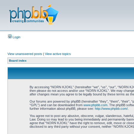
Login
View unanswered posts
|
View active topics
Board index
By accessing “NORN KJOKL” (hereinafter “we”, “us”, “our”, “NORN KJOKL”,
then please do not access and/or use “NORN KJOKL”. We may change thes
after changes mean you agree to be legally bound by these terms as t
Our forums are powered by phpBB (hereinafter “they”, “them”, “their”, 
“GPL”) and can be downloaded from
www.phpbb.com
. The phpBB softwa
further information about phpBB, please see:
http://www.phpbb.com/
.
You agree not to post any abusive, obscene, vulgar, slanderous, hateful,
Law. Doing so may lead to you being immediately and permanently banned, 
agree that “NORN KJOKL” have the right to remove, edit, move or close an
disclosed to any third party without your consent, neither “NORN KJOKL