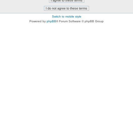
Switch to mobile style
Powered by
phpBB
® Forum Software © phpBB Group