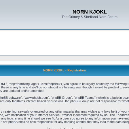
NORN KJOKL
The Orkney & Shetland Norn Forum
NORN KJOKL - Registration
 “http://nornlanguage.x10.mx/phpBB3”), you agree to be legally bound by the following terms
e at any time and we’ll do our utmost in informing you, though it would be prudent to rev
hey are updated and/or amended.
“phpBB software”, “www.phpbb.com”, “phpBB Group”, “phpBB Teams”) which is a bulletin board
re only facilitates internet based discussions, the phpBB Group are not responsible for what
 threatening, sexually-orientated or any other material that may violate any laws be it of yo
with notification of your Internet Service Provider if deemed required by us. The IP address 
y topic at any time should we see fit. As a user you agree to any information you have entere
” nor phpBB shall be held responsible for any hacking attempt that may lead to the data be