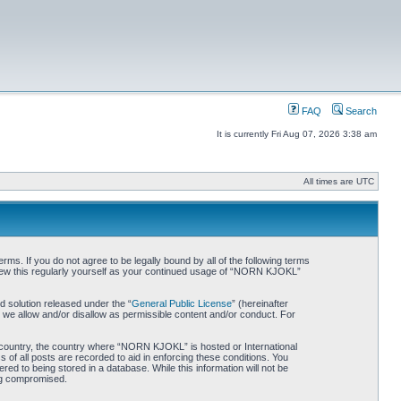
FAQ
Search
It is currently Fri Aug 07, 2026 3:38 am
All times are UTC
. If you do not agree to be legally bound by all of the following terms
iew this regularly yourself as your continued usage of “NORN KJOKL”
 solution released under the “
General Public License
” (hereinafter
 we allow and/or disallow as permissible content and/or conduct. For
ur country, the country where “NORN KJOKL” is hosted or International
of all posts are recorded to aid in enforcing these conditions. You
d to being stored in a database. While this information will not be
ing compromised.