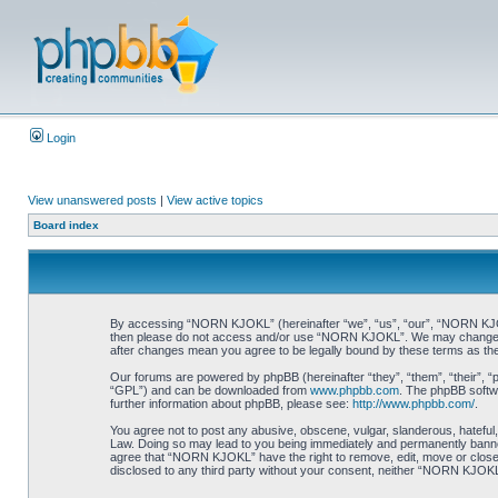
Login
View unanswered posts
|
View active topics
Board index
By accessing “NORN KJOKL” (hereinafter “we”, “us”, “our”, “NORN KJOKL”,
then please do not access and/or use “NORN KJOKL”. We may change thes
after changes mean you agree to be legally bound by these terms as t
Our forums are powered by phpBB (hereinafter “they”, “them”, “their”, 
“GPL”) and can be downloaded from
www.phpbb.com
. The phpBB softwa
further information about phpBB, please see:
http://www.phpbb.com/
.
You agree not to post any abusive, obscene, vulgar, slanderous, hateful,
Law. Doing so may lead to you being immediately and permanently banned, 
agree that “NORN KJOKL” have the right to remove, edit, move or close an
disclosed to any third party without your consent, neither “NORN KJOKL