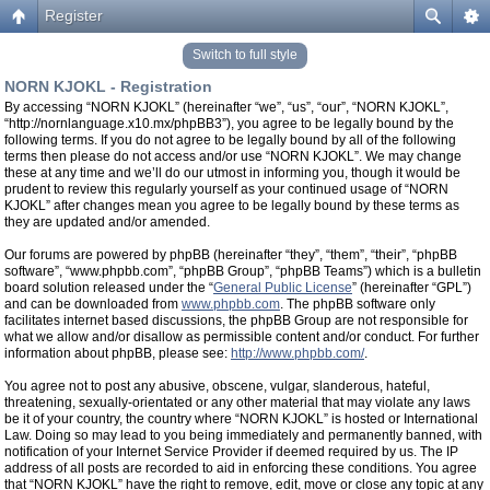
Register
Switch to full style
NORN KJOKL - Registration
By accessing “NORN KJOKL” (hereinafter “we”, “us”, “our”, “NORN KJOKL”,
“http://nornlanguage.x10.mx/phpBB3”), you agree to be legally bound by the
following terms. If you do not agree to be legally bound by all of the following
terms then please do not access and/or use “NORN KJOKL”. We may change
these at any time and we’ll do our utmost in informing you, though it would be
prudent to review this regularly yourself as your continued usage of “NORN
KJOKL” after changes mean you agree to be legally bound by these terms as
they are updated and/or amended.
Our forums are powered by phpBB (hereinafter “they”, “them”, “their”, “phpBB
software”, “www.phpbb.com”, “phpBB Group”, “phpBB Teams”) which is a bulletin
board solution released under the “
General Public License
” (hereinafter “GPL”)
and can be downloaded from
www.phpbb.com
. The phpBB software only
facilitates internet based discussions, the phpBB Group are not responsible for
what we allow and/or disallow as permissible content and/or conduct. For further
information about phpBB, please see:
http://www.phpbb.com/
.
You agree not to post any abusive, obscene, vulgar, slanderous, hateful,
threatening, sexually-orientated or any other material that may violate any laws
be it of your country, the country where “NORN KJOKL” is hosted or International
Law. Doing so may lead to you being immediately and permanently banned, with
notification of your Internet Service Provider if deemed required by us. The IP
address of all posts are recorded to aid in enforcing these conditions. You agree
that “NORN KJOKL” have the right to remove, edit, move or close any topic at any