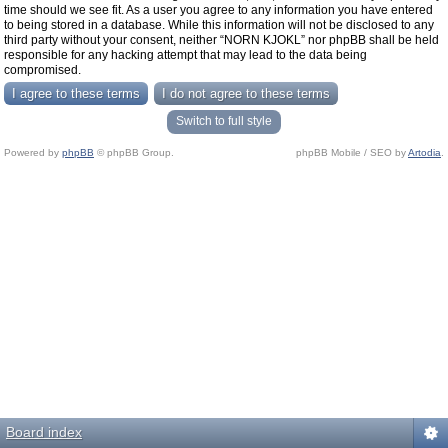
time should we see fit. As a user you agree to any information you have entered
to being stored in a database. While this information will not be disclosed to any
third party without your consent, neither “NORN KJOKL” nor phpBB shall be held
responsible for any hacking attempt that may lead to the data being
compromised.
Switch to full style
Powered by
phpBB
© phpBB Group.
phpBB Mobile / SEO by
Artodia
.
Board index