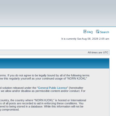
FAQ
Search
It is currently Sat Aug 08, 2026 2:05 am
All times are UTC
. If you do not agree to be legally bound by all of the following terms
iew this regularly yourself as your continued usage of “NORN KJOKL”
 solution released under the “
General Public License
” (hereinafter
 we allow and/or disallow as permissible content and/or conduct. For
ur country, the country where “NORN KJOKL” is hosted or International
of all posts are recorded to aid in enforcing these conditions. You
d to being stored in a database. While this information will not be
ing compromised.