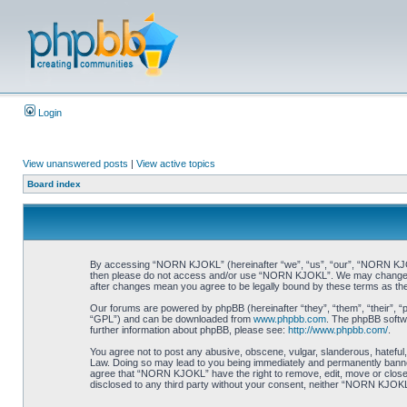
Login
View unanswered posts
|
View active topics
Board index
By accessing “NORN KJOKL” (hereinafter “we”, “us”, “our”, “NORN KJOKL”,
then please do not access and/or use “NORN KJOKL”. We may change thes
after changes mean you agree to be legally bound by these terms as t
Our forums are powered by phpBB (hereinafter “they”, “them”, “their”, 
“GPL”) and can be downloaded from
www.phpbb.com
. The phpBB softwa
further information about phpBB, please see:
http://www.phpbb.com/
.
You agree not to post any abusive, obscene, vulgar, slanderous, hateful,
Law. Doing so may lead to you being immediately and permanently banned, 
agree that “NORN KJOKL” have the right to remove, edit, move or close an
disclosed to any third party without your consent, neither “NORN KJOKL