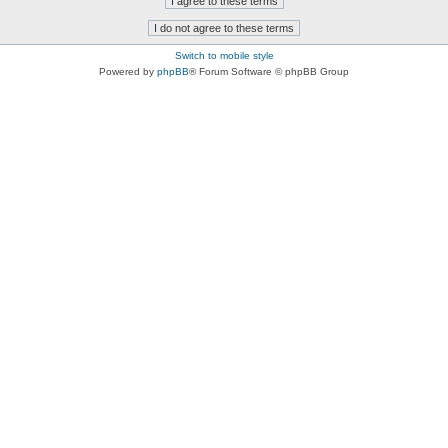
Switch to mobile style
Powered by
phpBB
® Forum Software © phpBB Group