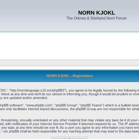
NORN KJOKL
The Orkney & Shetland Norn Forum
NORN KJOKL - Registration
 “http://nornlanguage.x10.mx/phpBB3”), you agree to be legally bound by the following terms
e at any time and we’ll do our utmost in informing you, though it would be prudent to rev
hey are updated and/or amended.
“phpBB software”, “www.phpbb.com”, “phpBB Group”, “phpBB Teams”) which is a bulletin board
re only facilitates internet based discussions, the phpBB Group are not responsible for what
 threatening, sexually-orientated or any other material that may violate any laws be it of yo
with notification of your Internet Service Provider if deemed required by us. The IP address 
y topic at any time should we see fit. As a user you agree to any information you have entere
” nor phpBB shall be held responsible for any hacking attempt that may lead to the data be