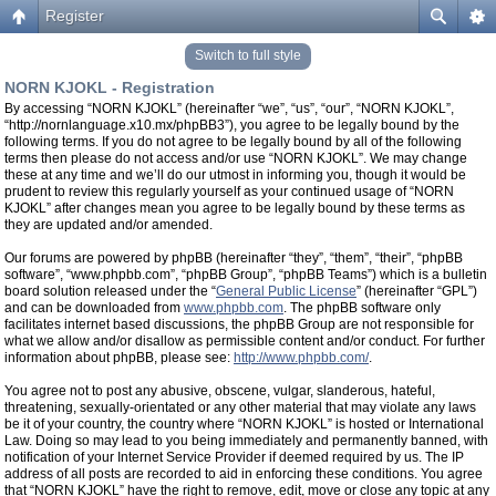
Register
Switch to full style
NORN KJOKL - Registration
By accessing “NORN KJOKL” (hereinafter “we”, “us”, “our”, “NORN KJOKL”,
“http://nornlanguage.x10.mx/phpBB3”), you agree to be legally bound by the
following terms. If you do not agree to be legally bound by all of the following
terms then please do not access and/or use “NORN KJOKL”. We may change
these at any time and we’ll do our utmost in informing you, though it would be
prudent to review this regularly yourself as your continued usage of “NORN
KJOKL” after changes mean you agree to be legally bound by these terms as
they are updated and/or amended.
Our forums are powered by phpBB (hereinafter “they”, “them”, “their”, “phpBB
software”, “www.phpbb.com”, “phpBB Group”, “phpBB Teams”) which is a bulletin
board solution released under the “
General Public License
” (hereinafter “GPL”)
and can be downloaded from
www.phpbb.com
. The phpBB software only
facilitates internet based discussions, the phpBB Group are not responsible for
what we allow and/or disallow as permissible content and/or conduct. For further
information about phpBB, please see:
http://www.phpbb.com/
.
You agree not to post any abusive, obscene, vulgar, slanderous, hateful,
threatening, sexually-orientated or any other material that may violate any laws
be it of your country, the country where “NORN KJOKL” is hosted or International
Law. Doing so may lead to you being immediately and permanently banned, with
notification of your Internet Service Provider if deemed required by us. The IP
address of all posts are recorded to aid in enforcing these conditions. You agree
that “NORN KJOKL” have the right to remove, edit, move or close any topic at any