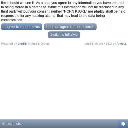
time should we see fit. As a user you agree to any information you have entered
to being stored in a database. While this information will not be disclosed to any
third party without your consent, neither “NORN KJOKL” nor phpBB shall be held
responsible for any hacking attempt that may lead to the data being
compromised.
Switch to full style
Powered by
phpBB
© phpBB Group.
phpBB Mobile / SEO by
Artodia
.
Board index