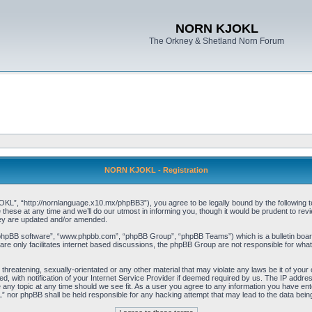
NORN KJOKL
The Orkney & Shetland Norn Forum
NORN KJOKL - Registration
 “http://nornlanguage.x10.mx/phpBB3”), you agree to be legally bound by the following terms
e at any time and we’ll do our utmost in informing you, though it would be prudent to rev
hey are updated and/or amended.
“phpBB software”, “www.phpbb.com”, “phpBB Group”, “phpBB Teams”) which is a bulletin board
re only facilitates internet based discussions, the phpBB Group are not responsible for what
 threatening, sexually-orientated or any other material that may violate any laws be it of yo
with notification of your Internet Service Provider if deemed required by us. The IP address 
y topic at any time should we see fit. As a user you agree to any information you have entere
” nor phpBB shall be held responsible for any hacking attempt that may lead to the data be