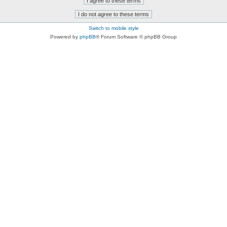
Switch to mobile style
Powered by
phpBB
® Forum Software © phpBB Group