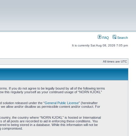
FAQ
Search
It is currently Sat Aug 08, 2026 7:05 pm
All times are UTC
. If you do not agree to be legally bound by all of the following terms
iew this regularly yourself as your continued usage of “NORN KJOKL”
 solution released under the “
General Public License
” (hereinafter
 we allow and/or disallow as permissible content and/or conduct. For
ur country, the country where “NORN KJOKL” is hosted or International
of all posts are recorded to aid in enforcing these conditions. You
d to being stored in a database. While this information will not be
ing compromised.