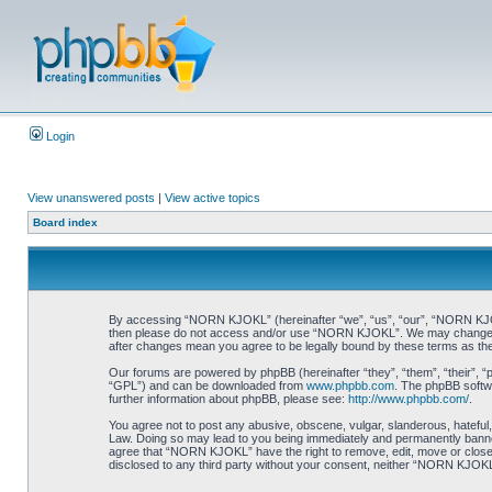
Login
View unanswered posts
|
View active topics
Board index
By accessing “NORN KJOKL” (hereinafter “we”, “us”, “our”, “NORN KJOKL”,
then please do not access and/or use “NORN KJOKL”. We may change thes
after changes mean you agree to be legally bound by these terms as t
Our forums are powered by phpBB (hereinafter “they”, “them”, “their”, 
“GPL”) and can be downloaded from
www.phpbb.com
. The phpBB softwa
further information about phpBB, please see:
http://www.phpbb.com/
.
You agree not to post any abusive, obscene, vulgar, slanderous, hateful,
Law. Doing so may lead to you being immediately and permanently banned, 
agree that “NORN KJOKL” have the right to remove, edit, move or close an
disclosed to any third party without your consent, neither “NORN KJOKL