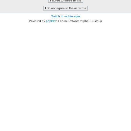
Switch to mobile style
Powered by
phpBB
® Forum Software © phpBB Group