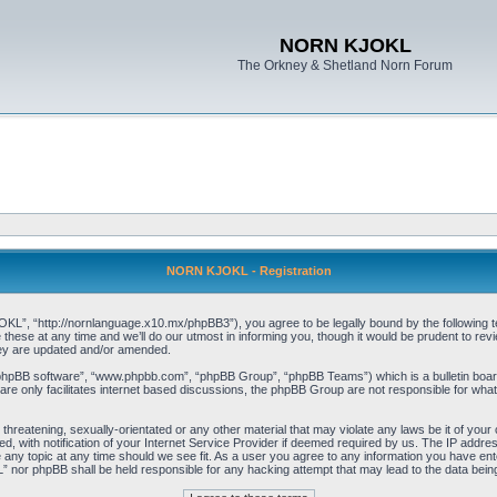
NORN KJOKL
The Orkney & Shetland Norn Forum
NORN KJOKL - Registration
 “http://nornlanguage.x10.mx/phpBB3”), you agree to be legally bound by the following terms
e at any time and we’ll do our utmost in informing you, though it would be prudent to rev
hey are updated and/or amended.
“phpBB software”, “www.phpbb.com”, “phpBB Group”, “phpBB Teams”) which is a bulletin board
re only facilitates internet based discussions, the phpBB Group are not responsible for what
 threatening, sexually-orientated or any other material that may violate any laws be it of yo
with notification of your Internet Service Provider if deemed required by us. The IP address 
y topic at any time should we see fit. As a user you agree to any information you have entere
” nor phpBB shall be held responsible for any hacking attempt that may lead to the data be