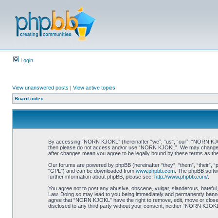
Login
View unanswered posts
|
View active topics
Board index
By accessing “NORN KJOKL” (hereinafter “we”, “us”, “our”, “NORN KJOKL”,
then please do not access and/or use “NORN KJOKL”. We may change thes
after changes mean you agree to be legally bound by these terms as t
Our forums are powered by phpBB (hereinafter “they”, “them”, “their”, 
“GPL”) and can be downloaded from
www.phpbb.com
. The phpBB softwa
further information about phpBB, please see:
http://www.phpbb.com/
.
You agree not to post any abusive, obscene, vulgar, slanderous, hateful,
Law. Doing so may lead to you being immediately and permanently banned, 
agree that “NORN KJOKL” have the right to remove, edit, move or close an
disclosed to any third party without your consent, neither “NORN KJOKL