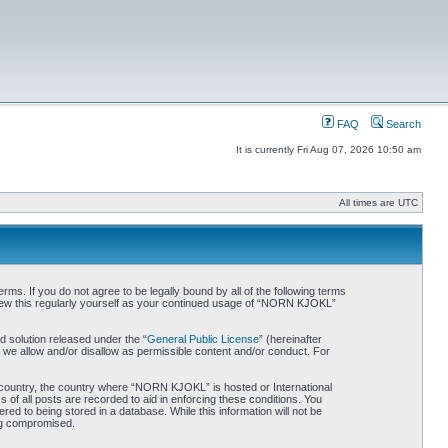
FAQ
Search
It is currently Fri Aug 07, 2026 10:50 am
All times are UTC
. If you do not agree to be legally bound by all of the following terms
iew this regularly yourself as your continued usage of “NORN KJOKL”
 solution released under the “
General Public License
” (hereinafter
 we allow and/or disallow as permissible content and/or conduct. For
ur country, the country where “NORN KJOKL” is hosted or International
of all posts are recorded to aid in enforcing these conditions. You
d to being stored in a database. While this information will not be
ing compromised.