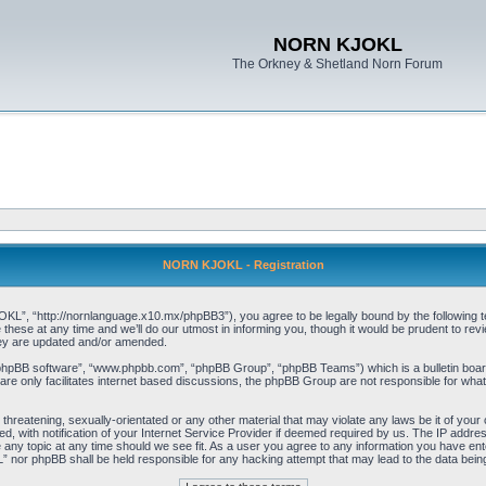
NORN KJOKL
The Orkney & Shetland Norn Forum
NORN KJOKL - Registration
 “http://nornlanguage.x10.mx/phpBB3”), you agree to be legally bound by the following terms
e at any time and we’ll do our utmost in informing you, though it would be prudent to rev
hey are updated and/or amended.
“phpBB software”, “www.phpbb.com”, “phpBB Group”, “phpBB Teams”) which is a bulletin board
re only facilitates internet based discussions, the phpBB Group are not responsible for what
 threatening, sexually-orientated or any other material that may violate any laws be it of yo
with notification of your Internet Service Provider if deemed required by us. The IP address 
y topic at any time should we see fit. As a user you agree to any information you have entere
” nor phpBB shall be held responsible for any hacking attempt that may lead to the data be