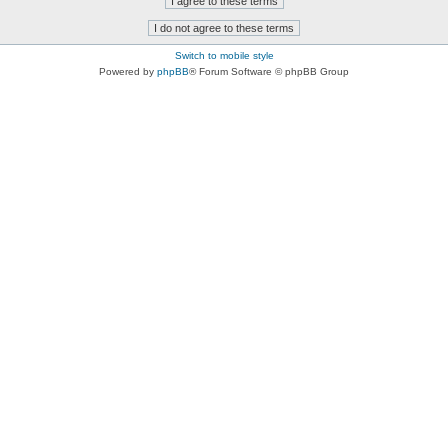
Switch to mobile style
Powered by
phpBB
® Forum Software © phpBB Group