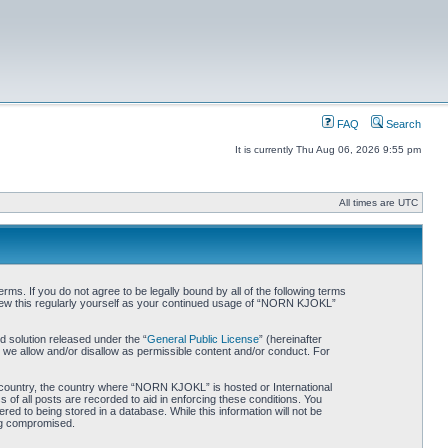
FAQ
Search
It is currently Thu Aug 06, 2026 9:55 pm
All times are UTC
. If you do not agree to be legally bound by all of the following terms
iew this regularly yourself as your continued usage of “NORN KJOKL”
 solution released under the “
General Public License
” (hereinafter
 we allow and/or disallow as permissible content and/or conduct. For
ur country, the country where “NORN KJOKL” is hosted or International
of all posts are recorded to aid in enforcing these conditions. You
d to being stored in a database. While this information will not be
ing compromised.