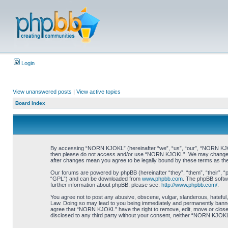
Login
View unanswered posts
|
View active topics
Board index
By accessing “NORN KJOKL” (hereinafter “we”, “us”, “our”, “NORN KJOKL”,
then please do not access and/or use “NORN KJOKL”. We may change thes
after changes mean you agree to be legally bound by these terms as t
Our forums are powered by phpBB (hereinafter “they”, “them”, “their”, 
“GPL”) and can be downloaded from
www.phpbb.com
. The phpBB softwa
further information about phpBB, please see:
http://www.phpbb.com/
.
You agree not to post any abusive, obscene, vulgar, slanderous, hateful,
Law. Doing so may lead to you being immediately and permanently banned, 
agree that “NORN KJOKL” have the right to remove, edit, move or close an
disclosed to any third party without your consent, neither “NORN KJOKL