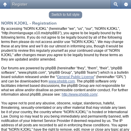
Register
Switch to full style
NORN KJOKL - Registration
By accessing “NORN KJOKL” (hereinafter “we”, “us”, “our”, “NORN KJOKL”,
“http://nornlanguage.x10.mx/phpBB3”), you agree to be legally bound by the
following terms. If you do not agree to be legally bound by all of the following
terms then please do not access and/or use “NORN KJOKL”. We may change
these at any time and we’ll do our utmost in informing you, though it would be
prudent to review this regularly yourself as your continued usage of “NORN
KJOKL” after changes mean you agree to be legally bound by these terms as
they are updated and/or amended.
Our forums are powered by phpBB (hereinafter “they”, “them”, “their”, “phpBB
software”, “www.phpbb.com”, “phpBB Group”, “phpBB Teams”) which is a bulletin
board solution released under the “
General Public License
” (hereinafter “GPL”)
and can be downloaded from
www.phpbb.com
. The phpBB software only
facilitates internet based discussions, the phpBB Group are not responsible for
what we allow and/or disallow as permissible content and/or conduct. For further
information about phpBB, please see:
http://www.phpbb.com/
.
You agree not to post any abusive, obscene, vulgar, slanderous, hateful,
threatening, sexually-orientated or any other material that may violate any laws
be it of your country, the country where “NORN KJOKL” is hosted or International
Law. Doing so may lead to you being immediately and permanently banned, with
notification of your Internet Service Provider if deemed required by us. The IP
address of all posts are recorded to aid in enforcing these conditions. You agree
that “NORN KJOKL” have the right to remove, edit, move or close any topic at any