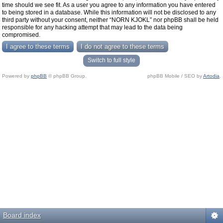
time should we see fit. As a user you agree to any information you have entered
to being stored in a database. While this information will not be disclosed to any
third party without your consent, neither “NORN KJOKL” nor phpBB shall be held
responsible for any hacking attempt that may lead to the data being
compromised.
Switch to full style
Powered by
phpBB
© phpBB Group.
phpBB Mobile / SEO by
Artodia
.
Board index