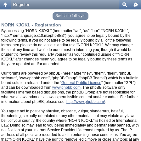
Register
Switch to full style
NORN KJOKL - Registration
By accessing “NORN KJOKL” (hereinafter “we”, “us”, “our”, “NORN KJOKL”,
“http://nornlanguage.x10.mx/phpBB3”), you agree to be legally bound by the
following terms. If you do not agree to be legally bound by all of the following
terms then please do not access and/or use “NORN KJOKL”. We may change
these at any time and we’ll do our utmost in informing you, though it would be
prudent to review this regularly yourself as your continued usage of “NORN
KJOKL” after changes mean you agree to be legally bound by these terms as
they are updated and/or amended.
Our forums are powered by phpBB (hereinafter “they”, “them”, “their”, “phpBB
software”, “www.phpbb.com”, “phpBB Group”, “phpBB Teams”) which is a bulletin
board solution released under the “
General Public License
” (hereinafter “GPL”)
and can be downloaded from
www.phpbb.com
. The phpBB software only
facilitates internet based discussions, the phpBB Group are not responsible for
what we allow and/or disallow as permissible content and/or conduct. For further
information about phpBB, please see:
http://www.phpbb.com/
.
You agree not to post any abusive, obscene, vulgar, slanderous, hateful,
threatening, sexually-orientated or any other material that may violate any laws
be it of your country, the country where “NORN KJOKL” is hosted or International
Law. Doing so may lead to you being immediately and permanently banned, with
notification of your Internet Service Provider if deemed required by us. The IP
address of all posts are recorded to aid in enforcing these conditions. You agree
that “NORN KJOKL” have the right to remove, edit, move or close any topic at any