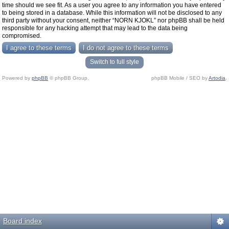
time should we see fit. As a user you agree to any information you have entered
to being stored in a database. While this information will not be disclosed to any
third party without your consent, neither “NORN KJOKL” nor phpBB shall be held
responsible for any hacking attempt that may lead to the data being
compromised.
Switch to full style
Powered by
phpBB
© phpBB Group.
phpBB Mobile / SEO by
Artodia
.
Board index