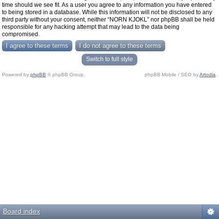
time should we see fit. As a user you agree to any information you have entered
to being stored in a database. While this information will not be disclosed to any
third party without your consent, neither “NORN KJOKL” nor phpBB shall be held
responsible for any hacking attempt that may lead to the data being
compromised.
Switch to full style
Powered by
phpBB
© phpBB Group.
phpBB Mobile / SEO by
Artodia
.
Board index