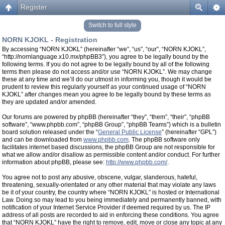
Register
Switch to full style
NORN KJOKL - Registration
By accessing “NORN KJOKL” (hereinafter “we”, “us”, “our”, “NORN KJOKL”,
“http://nornlanguage.x10.mx/phpBB3”), you agree to be legally bound by the
following terms. If you do not agree to be legally bound by all of the following
terms then please do not access and/or use “NORN KJOKL”. We may change
these at any time and we’ll do our utmost in informing you, though it would be
prudent to review this regularly yourself as your continued usage of “NORN
KJOKL” after changes mean you agree to be legally bound by these terms as
they are updated and/or amended.
Our forums are powered by phpBB (hereinafter “they”, “them”, “their”, “phpBB
software”, “www.phpbb.com”, “phpBB Group”, “phpBB Teams”) which is a bulletin
board solution released under the “
General Public License
” (hereinafter “GPL”)
and can be downloaded from
www.phpbb.com
. The phpBB software only
facilitates internet based discussions, the phpBB Group are not responsible for
what we allow and/or disallow as permissible content and/or conduct. For further
information about phpBB, please see:
http://www.phpbb.com/
.
You agree not to post any abusive, obscene, vulgar, slanderous, hateful,
threatening, sexually-orientated or any other material that may violate any laws
be it of your country, the country where “NORN KJOKL” is hosted or International
Law. Doing so may lead to you being immediately and permanently banned, with
notification of your Internet Service Provider if deemed required by us. The IP
address of all posts are recorded to aid in enforcing these conditions. You agree
that “NORN KJOKL” have the right to remove, edit, move or close any topic at any