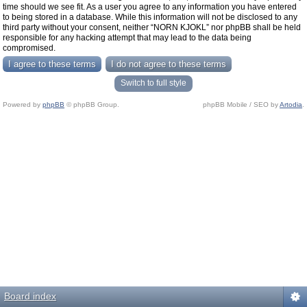
time should we see fit. As a user you agree to any information you have entered
to being stored in a database. While this information will not be disclosed to any
third party without your consent, neither “NORN KJOKL” nor phpBB shall be held
responsible for any hacking attempt that may lead to the data being
compromised.
Switch to full style
Powered by
phpBB
© phpBB Group.
phpBB Mobile / SEO by
Artodia
.
Board index