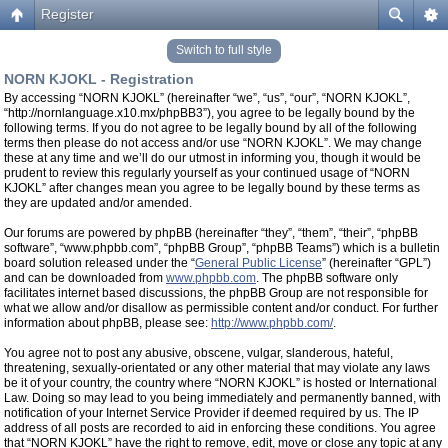
Register
Switch to full style
NORN KJOKL - Registration
By accessing “NORN KJOKL” (hereinafter “we”, “us”, “our”, “NORN KJOKL”,
“http://nornlanguage.x10.mx/phpBB3”), you agree to be legally bound by the
following terms. If you do not agree to be legally bound by all of the following
terms then please do not access and/or use “NORN KJOKL”. We may change
these at any time and we’ll do our utmost in informing you, though it would be
prudent to review this regularly yourself as your continued usage of “NORN
KJOKL” after changes mean you agree to be legally bound by these terms as
they are updated and/or amended.
Our forums are powered by phpBB (hereinafter “they”, “them”, “their”, “phpBB
software”, “www.phpbb.com”, “phpBB Group”, “phpBB Teams”) which is a bulletin
board solution released under the “
General Public License
” (hereinafter “GPL”)
and can be downloaded from
www.phpbb.com
. The phpBB software only
facilitates internet based discussions, the phpBB Group are not responsible for
what we allow and/or disallow as permissible content and/or conduct. For further
information about phpBB, please see:
http://www.phpbb.com/
.
You agree not to post any abusive, obscene, vulgar, slanderous, hateful,
threatening, sexually-orientated or any other material that may violate any laws
be it of your country, the country where “NORN KJOKL” is hosted or International
Law. Doing so may lead to you being immediately and permanently banned, with
notification of your Internet Service Provider if deemed required by us. The IP
address of all posts are recorded to aid in enforcing these conditions. You agree
that “NORN KJOKL” have the right to remove, edit, move or close any topic at any