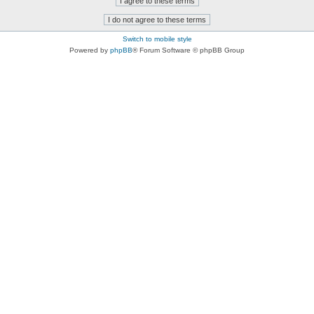
Switch to mobile style
Powered by
phpBB
® Forum Software © phpBB Group