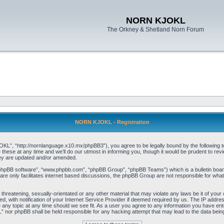
NORN KJOKL
The Orkney & Shetland Norn Forum
NORN KJOKL - Registration
 “http://nornlanguage.x10.mx/phpBB3”), you agree to be legally bound by the following terms
e at any time and we’ll do our utmost in informing you, though it would be prudent to rev
hey are updated and/or amended.
“phpBB software”, “www.phpbb.com”, “phpBB Group”, “phpBB Teams”) which is a bulletin board
re only facilitates internet based discussions, the phpBB Group are not responsible for what
 threatening, sexually-orientated or any other material that may violate any laws be it of yo
with notification of your Internet Service Provider if deemed required by us. The IP address 
y topic at any time should we see fit. As a user you agree to any information you have entere
” nor phpBB shall be held responsible for any hacking attempt that may lead to the data be