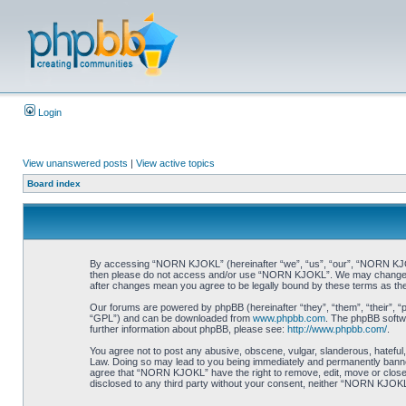
Login
View unanswered posts
|
View active topics
Board index
By accessing “NORN KJOKL” (hereinafter “we”, “us”, “our”, “NORN KJOKL”,
then please do not access and/or use “NORN KJOKL”. We may change thes
after changes mean you agree to be legally bound by these terms as t
Our forums are powered by phpBB (hereinafter “they”, “them”, “their”, 
“GPL”) and can be downloaded from
www.phpbb.com
. The phpBB softwa
further information about phpBB, please see:
http://www.phpbb.com/
.
You agree not to post any abusive, obscene, vulgar, slanderous, hateful,
Law. Doing so may lead to you being immediately and permanently banned, 
agree that “NORN KJOKL” have the right to remove, edit, move or close an
disclosed to any third party without your consent, neither “NORN KJOKL