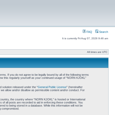
FAQ
Search
It is currently Fri Aug 07, 2026 9:46 am
All times are UTC
. If you do not agree to be legally bound by all of the following terms
iew this regularly yourself as your continued usage of “NORN KJOKL”
 solution released under the “
General Public License
” (hereinafter
 we allow and/or disallow as permissible content and/or conduct. For
ur country, the country where “NORN KJOKL” is hosted or International
of all posts are recorded to aid in enforcing these conditions. You
d to being stored in a database. While this information will not be
ing compromised.