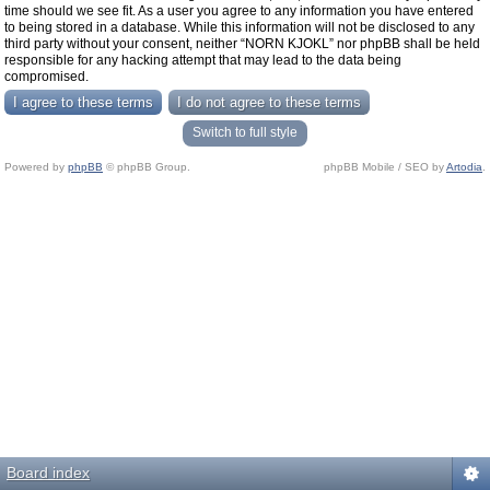
time should we see fit. As a user you agree to any information you have entered
to being stored in a database. While this information will not be disclosed to any
third party without your consent, neither “NORN KJOKL” nor phpBB shall be held
responsible for any hacking attempt that may lead to the data being
compromised.
Switch to full style
Powered by
phpBB
© phpBB Group.
phpBB Mobile / SEO by
Artodia
.
Board index