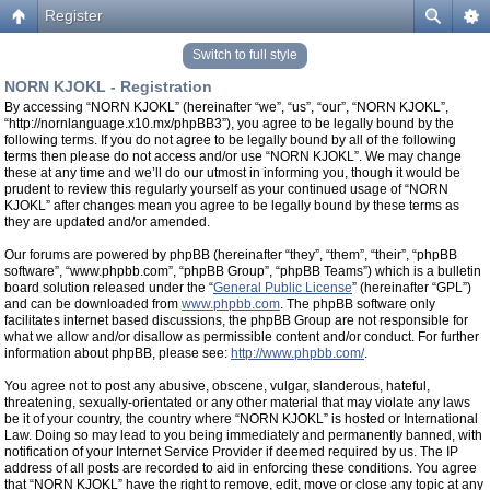
Register
Switch to full style
NORN KJOKL - Registration
By accessing “NORN KJOKL” (hereinafter “we”, “us”, “our”, “NORN KJOKL”,
“http://nornlanguage.x10.mx/phpBB3”), you agree to be legally bound by the
following terms. If you do not agree to be legally bound by all of the following
terms then please do not access and/or use “NORN KJOKL”. We may change
these at any time and we’ll do our utmost in informing you, though it would be
prudent to review this regularly yourself as your continued usage of “NORN
KJOKL” after changes mean you agree to be legally bound by these terms as
they are updated and/or amended.
Our forums are powered by phpBB (hereinafter “they”, “them”, “their”, “phpBB
software”, “www.phpbb.com”, “phpBB Group”, “phpBB Teams”) which is a bulletin
board solution released under the “
General Public License
” (hereinafter “GPL”)
and can be downloaded from
www.phpbb.com
. The phpBB software only
facilitates internet based discussions, the phpBB Group are not responsible for
what we allow and/or disallow as permissible content and/or conduct. For further
information about phpBB, please see:
http://www.phpbb.com/
.
You agree not to post any abusive, obscene, vulgar, slanderous, hateful,
threatening, sexually-orientated or any other material that may violate any laws
be it of your country, the country where “NORN KJOKL” is hosted or International
Law. Doing so may lead to you being immediately and permanently banned, with
notification of your Internet Service Provider if deemed required by us. The IP
address of all posts are recorded to aid in enforcing these conditions. You agree
that “NORN KJOKL” have the right to remove, edit, move or close any topic at any