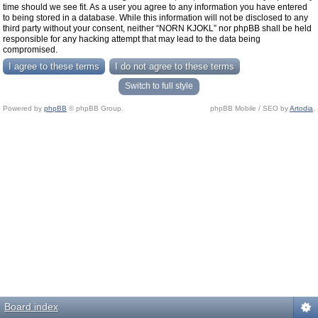
time should we see fit. As a user you agree to any information you have entered
to being stored in a database. While this information will not be disclosed to any
third party without your consent, neither “NORN KJOKL” nor phpBB shall be held
responsible for any hacking attempt that may lead to the data being
compromised.
Switch to full style
Powered by
phpBB
© phpBB Group.
phpBB Mobile / SEO by
Artodia
.
Board index