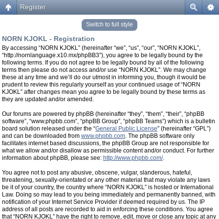
Register
Switch to full style
NORN KJOKL - Registration
By accessing “NORN KJOKL” (hereinafter “we”, “us”, “our”, “NORN KJOKL”,
“http://nornlanguage.x10.mx/phpBB3”), you agree to be legally bound by the
following terms. If you do not agree to be legally bound by all of the following
terms then please do not access and/or use “NORN KJOKL”. We may change
these at any time and we’ll do our utmost in informing you, though it would be
prudent to review this regularly yourself as your continued usage of “NORN
KJOKL” after changes mean you agree to be legally bound by these terms as
they are updated and/or amended.
Our forums are powered by phpBB (hereinafter “they”, “them”, “their”, “phpBB
software”, “www.phpbb.com”, “phpBB Group”, “phpBB Teams”) which is a bulletin
board solution released under the “
General Public License
” (hereinafter “GPL”)
and can be downloaded from
www.phpbb.com
. The phpBB software only
facilitates internet based discussions, the phpBB Group are not responsible for
what we allow and/or disallow as permissible content and/or conduct. For further
information about phpBB, please see:
http://www.phpbb.com/
.
You agree not to post any abusive, obscene, vulgar, slanderous, hateful,
threatening, sexually-orientated or any other material that may violate any laws
be it of your country, the country where “NORN KJOKL” is hosted or International
Law. Doing so may lead to you being immediately and permanently banned, with
notification of your Internet Service Provider if deemed required by us. The IP
address of all posts are recorded to aid in enforcing these conditions. You agree
that “NORN KJOKL” have the right to remove, edit, move or close any topic at any