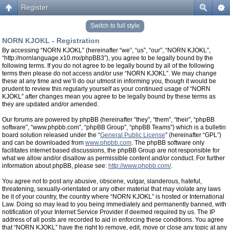
Register
Switch to full style
NORN KJOKL - Registration
By accessing “NORN KJOKL” (hereinafter “we”, “us”, “our”, “NORN KJOKL”,
“http://nornlanguage.x10.mx/phpBB3”), you agree to be legally bound by the
following terms. If you do not agree to be legally bound by all of the following
terms then please do not access and/or use “NORN KJOKL”. We may change
these at any time and we’ll do our utmost in informing you, though it would be
prudent to review this regularly yourself as your continued usage of “NORN
KJOKL” after changes mean you agree to be legally bound by these terms as
they are updated and/or amended.
Our forums are powered by phpBB (hereinafter “they”, “them”, “their”, “phpBB
software”, “www.phpbb.com”, “phpBB Group”, “phpBB Teams”) which is a bulletin
board solution released under the “
General Public License
” (hereinafter “GPL”)
and can be downloaded from
www.phpbb.com
. The phpBB software only
facilitates internet based discussions, the phpBB Group are not responsible for
what we allow and/or disallow as permissible content and/or conduct. For further
information about phpBB, please see:
http://www.phpbb.com/
.
You agree not to post any abusive, obscene, vulgar, slanderous, hateful,
threatening, sexually-orientated or any other material that may violate any laws
be it of your country, the country where “NORN KJOKL” is hosted or International
Law. Doing so may lead to you being immediately and permanently banned, with
notification of your Internet Service Provider if deemed required by us. The IP
address of all posts are recorded to aid in enforcing these conditions. You agree
that “NORN KJOKL” have the right to remove, edit, move or close any topic at any