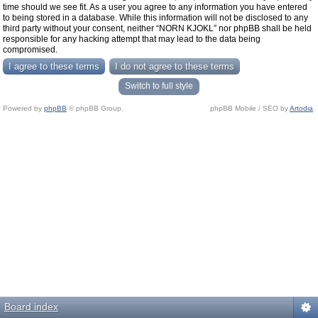
time should we see fit. As a user you agree to any information you have entered
to being stored in a database. While this information will not be disclosed to any
third party without your consent, neither “NORN KJOKL” nor phpBB shall be held
responsible for any hacking attempt that may lead to the data being
compromised.
Switch to full style
Powered by
phpBB
© phpBB Group.
phpBB Mobile / SEO by
Artodia
.
Board index