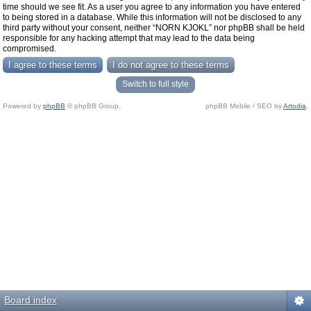
time should we see fit. As a user you agree to any information you have entered
to being stored in a database. While this information will not be disclosed to any
third party without your consent, neither “NORN KJOKL” nor phpBB shall be held
responsible for any hacking attempt that may lead to the data being
compromised.
Switch to full style
Powered by
phpBB
© phpBB Group.
phpBB Mobile / SEO by
Artodia
.
Board index