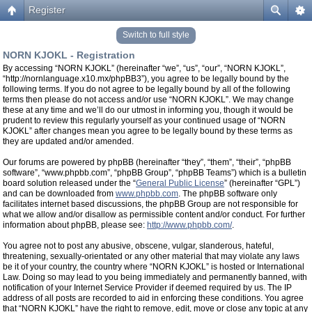
Register
Switch to full style
NORN KJOKL - Registration
By accessing “NORN KJOKL” (hereinafter “we”, “us”, “our”, “NORN KJOKL”,
“http://nornlanguage.x10.mx/phpBB3”), you agree to be legally bound by the
following terms. If you do not agree to be legally bound by all of the following
terms then please do not access and/or use “NORN KJOKL”. We may change
these at any time and we’ll do our utmost in informing you, though it would be
prudent to review this regularly yourself as your continued usage of “NORN
KJOKL” after changes mean you agree to be legally bound by these terms as
they are updated and/or amended.
Our forums are powered by phpBB (hereinafter “they”, “them”, “their”, “phpBB
software”, “www.phpbb.com”, “phpBB Group”, “phpBB Teams”) which is a bulletin
board solution released under the “
General Public License
” (hereinafter “GPL”)
and can be downloaded from
www.phpbb.com
. The phpBB software only
facilitates internet based discussions, the phpBB Group are not responsible for
what we allow and/or disallow as permissible content and/or conduct. For further
information about phpBB, please see:
http://www.phpbb.com/
.
You agree not to post any abusive, obscene, vulgar, slanderous, hateful,
threatening, sexually-orientated or any other material that may violate any laws
be it of your country, the country where “NORN KJOKL” is hosted or International
Law. Doing so may lead to you being immediately and permanently banned, with
notification of your Internet Service Provider if deemed required by us. The IP
address of all posts are recorded to aid in enforcing these conditions. You agree
that “NORN KJOKL” have the right to remove, edit, move or close any topic at any