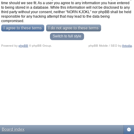
time should we see fit. As a user you agree to any information you have entered
to being stored in a database. While this information will not be disclosed to any
third party without your consent, neither “NORN KJOKL” nor phpBB shall be held
responsible for any hacking attempt that may lead to the data being
compromised.
Switch to full style
Powered by
phpBB
© phpBB Group.
phpBB Mobile / SEO by
Artodia
.
Board index