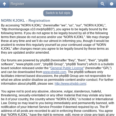
Register
Switch to full style
NORN KJOKL - Registration
By accessing “NORN KJOKL” (hereinafter “we”, “us”, “our”, “NORN KJOKL”,
“http://nornlanguage.x10.mx/phpBB3”), you agree to be legally bound by the
following terms. If you do not agree to be legally bound by all of the following
terms then please do not access and/or use “NORN KJOKL”. We may change
these at any time and we’ll do our utmost in informing you, though it would be
prudent to review this regularly yourself as your continued usage of “NORN
KJOKL” after changes mean you agree to be legally bound by these terms as
they are updated and/or amended.
Our forums are powered by phpBB (hereinafter “they”, “them”, “their”, “phpBB
software”, “www.phpbb.com”, “phpBB Group”, “phpBB Teams”) which is a bulletin
board solution released under the “
General Public License
” (hereinafter “GPL”)
and can be downloaded from
www.phpbb.com
. The phpBB software only
facilitates internet based discussions, the phpBB Group are not responsible for
what we allow and/or disallow as permissible content and/or conduct. For further
information about phpBB, please see:
http://www.phpbb.com/
.
You agree not to post any abusive, obscene, vulgar, slanderous, hateful,
threatening, sexually-orientated or any other material that may violate any laws
be it of your country, the country where “NORN KJOKL” is hosted or International
Law. Doing so may lead to you being immediately and permanently banned, with
notification of your Internet Service Provider if deemed required by us. The IP
address of all posts are recorded to aid in enforcing these conditions. You agree
that “NORN KJOKL” have the right to remove, edit, move or close any topic at any