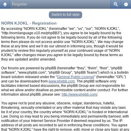
Register
Switch to full style
NORN KJOKL - Registration
By accessing “NORN KJOKL” (hereinafter “we”, “us”, “our”, “NORN KJOKL”,
“http://nornlanguage.x10.mx/phpBB3”), you agree to be legally bound by the
following terms. If you do not agree to be legally bound by all of the following
terms then please do not access and/or use “NORN KJOKL”. We may change
these at any time and we’ll do our utmost in informing you, though it would be
prudent to review this regularly yourself as your continued usage of “NORN
KJOKL” after changes mean you agree to be legally bound by these terms as
they are updated and/or amended.
Our forums are powered by phpBB (hereinafter “they”, “them”, “their”, “phpBB
software”, “www.phpbb.com”, “phpBB Group”, “phpBB Teams”) which is a bulletin
board solution released under the “
General Public License
” (hereinafter “GPL”)
and can be downloaded from
www.phpbb.com
. The phpBB software only
facilitates internet based discussions, the phpBB Group are not responsible for
what we allow and/or disallow as permissible content and/or conduct. For further
information about phpBB, please see:
http://www.phpbb.com/
.
You agree not to post any abusive, obscene, vulgar, slanderous, hateful,
threatening, sexually-orientated or any other material that may violate any laws
be it of your country, the country where “NORN KJOKL” is hosted or International
Law. Doing so may lead to you being immediately and permanently banned, with
notification of your Internet Service Provider if deemed required by us. The IP
address of all posts are recorded to aid in enforcing these conditions. You agree
that “NORN KJOKL” have the right to remove, edit, move or close any topic at any