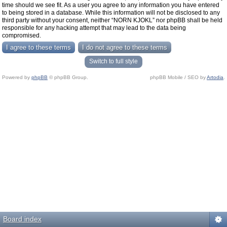
time should we see fit. As a user you agree to any information you have entered
to being stored in a database. While this information will not be disclosed to any
third party without your consent, neither “NORN KJOKL” nor phpBB shall be held
responsible for any hacking attempt that may lead to the data being
compromised.
Switch to full style
Powered by
phpBB
© phpBB Group.
phpBB Mobile / SEO by
Artodia
.
Board index