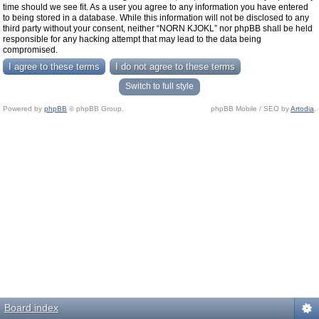
time should we see fit. As a user you agree to any information you have entered
to being stored in a database. While this information will not be disclosed to any
third party without your consent, neither “NORN KJOKL” nor phpBB shall be held
responsible for any hacking attempt that may lead to the data being
compromised.
Switch to full style
Powered by
phpBB
© phpBB Group.
phpBB Mobile / SEO by
Artodia
.
Board index