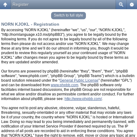
Register
Switch to full style
NORN KJOKL - Registration
By accessing “NORN KJOKL” (hereinafter “we”, “us”, “our”, “NORN KJOKL”,
“http://nornlanguage.x10.mx/phpBB3”), you agree to be legally bound by the
following terms. If you do not agree to be legally bound by all of the following
terms then please do not access and/or use “NORN KJOKL”. We may change
these at any time and we’ll do our utmost in informing you, though it would be
prudent to review this regularly yourself as your continued usage of “NORN
KJOKL” after changes mean you agree to be legally bound by these terms as
they are updated and/or amended.
Our forums are powered by phpBB (hereinafter “they”, “them”, “their”, “phpBB
software”, “www.phpbb.com”, “phpBB Group”, “phpBB Teams”) which is a bulletin
board solution released under the “
General Public License
” (hereinafter “GPL”)
and can be downloaded from
www.phpbb.com
. The phpBB software only
facilitates internet based discussions, the phpBB Group are not responsible for
what we allow and/or disallow as permissible content and/or conduct. For further
information about phpBB, please see:
http://www.phpbb.com/
.
You agree not to post any abusive, obscene, vulgar, slanderous, hateful,
threatening, sexually-orientated or any other material that may violate any laws
be it of your country, the country where “NORN KJOKL” is hosted or International
Law. Doing so may lead to you being immediately and permanently banned, with
notification of your Internet Service Provider if deemed required by us. The IP
address of all posts are recorded to aid in enforcing these conditions. You agree
that “NORN KJOKL” have the right to remove, edit, move or close any topic at any