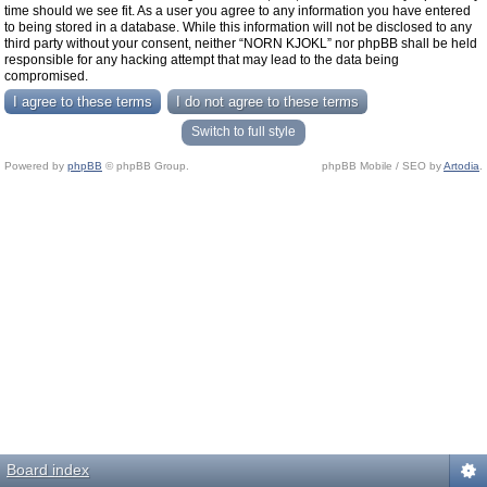
time should we see fit. As a user you agree to any information you have entered
to being stored in a database. While this information will not be disclosed to any
third party without your consent, neither “NORN KJOKL” nor phpBB shall be held
responsible for any hacking attempt that may lead to the data being
compromised.
Switch to full style
Powered by
phpBB
© phpBB Group.
phpBB Mobile / SEO by
Artodia
.
Board index