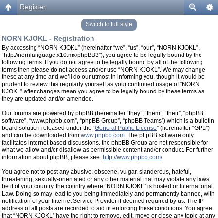
Register
Switch to full style
NORN KJOKL - Registration
By accessing “NORN KJOKL” (hereinafter “we”, “us”, “our”, “NORN KJOKL”,
“http://nornlanguage.x10.mx/phpBB3”), you agree to be legally bound by the
following terms. If you do not agree to be legally bound by all of the following
terms then please do not access and/or use “NORN KJOKL”. We may change
these at any time and we’ll do our utmost in informing you, though it would be
prudent to review this regularly yourself as your continued usage of “NORN
KJOKL” after changes mean you agree to be legally bound by these terms as
they are updated and/or amended.
Our forums are powered by phpBB (hereinafter “they”, “them”, “their”, “phpBB
software”, “www.phpbb.com”, “phpBB Group”, “phpBB Teams”) which is a bulletin
board solution released under the “
General Public License
” (hereinafter “GPL”)
and can be downloaded from
www.phpbb.com
. The phpBB software only
facilitates internet based discussions, the phpBB Group are not responsible for
what we allow and/or disallow as permissible content and/or conduct. For further
information about phpBB, please see:
http://www.phpbb.com/
.
You agree not to post any abusive, obscene, vulgar, slanderous, hateful,
threatening, sexually-orientated or any other material that may violate any laws
be it of your country, the country where “NORN KJOKL” is hosted or International
Law. Doing so may lead to you being immediately and permanently banned, with
notification of your Internet Service Provider if deemed required by us. The IP
address of all posts are recorded to aid in enforcing these conditions. You agree
that “NORN KJOKL” have the right to remove, edit, move or close any topic at any