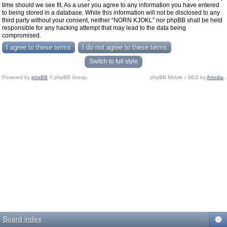
time should we see fit. As a user you agree to any information you have entered
to being stored in a database. While this information will not be disclosed to any
third party without your consent, neither “NORN KJOKL” nor phpBB shall be held
responsible for any hacking attempt that may lead to the data being
compromised.
Switch to full style
Powered by
phpBB
© phpBB Group.
phpBB Mobile / SEO by
Artodia
.
Board index