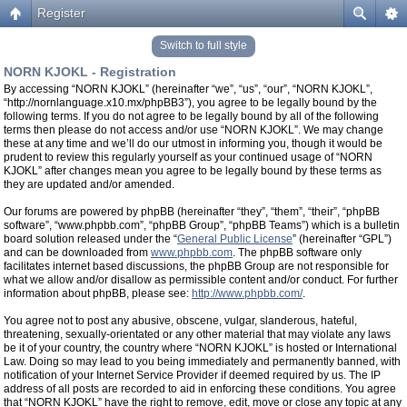
Register
Switch to full style
NORN KJOKL - Registration
By accessing “NORN KJOKL” (hereinafter “we”, “us”, “our”, “NORN KJOKL”,
“http://nornlanguage.x10.mx/phpBB3”), you agree to be legally bound by the
following terms. If you do not agree to be legally bound by all of the following
terms then please do not access and/or use “NORN KJOKL”. We may change
these at any time and we’ll do our utmost in informing you, though it would be
prudent to review this regularly yourself as your continued usage of “NORN
KJOKL” after changes mean you agree to be legally bound by these terms as
they are updated and/or amended.
Our forums are powered by phpBB (hereinafter “they”, “them”, “their”, “phpBB
software”, “www.phpbb.com”, “phpBB Group”, “phpBB Teams”) which is a bulletin
board solution released under the “
General Public License
” (hereinafter “GPL”)
and can be downloaded from
www.phpbb.com
. The phpBB software only
facilitates internet based discussions, the phpBB Group are not responsible for
what we allow and/or disallow as permissible content and/or conduct. For further
information about phpBB, please see:
http://www.phpbb.com/
.
You agree not to post any abusive, obscene, vulgar, slanderous, hateful,
threatening, sexually-orientated or any other material that may violate any laws
be it of your country, the country where “NORN KJOKL” is hosted or International
Law. Doing so may lead to you being immediately and permanently banned, with
notification of your Internet Service Provider if deemed required by us. The IP
address of all posts are recorded to aid in enforcing these conditions. You agree
that “NORN KJOKL” have the right to remove, edit, move or close any topic at any