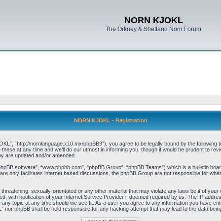
NORN KJOKL
The Orkney & Shetland Norn Forum
NORN KJOKL - Registration
 “http://nornlanguage.x10.mx/phpBB3”), you agree to be legally bound by the following terms
e at any time and we’ll do our utmost in informing you, though it would be prudent to rev
hey are updated and/or amended.
“phpBB software”, “www.phpbb.com”, “phpBB Group”, “phpBB Teams”) which is a bulletin board
re only facilitates internet based discussions, the phpBB Group are not responsible for what
 threatening, sexually-orientated or any other material that may violate any laws be it of yo
with notification of your Internet Service Provider if deemed required by us. The IP address 
y topic at any time should we see fit. As a user you agree to any information you have entere
” nor phpBB shall be held responsible for any hacking attempt that may lead to the data be