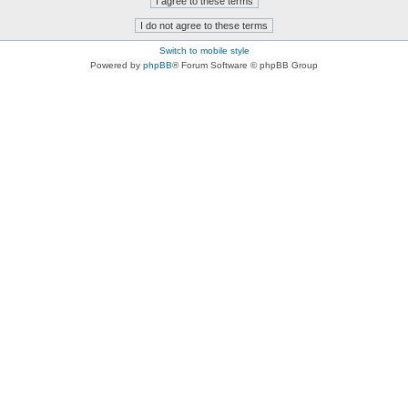
Switch to mobile style
Powered by
phpBB
® Forum Software © phpBB Group