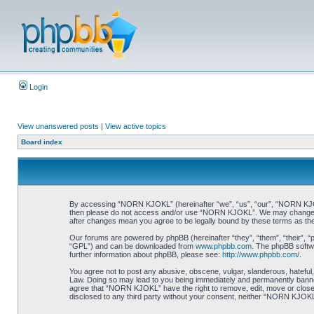
Login
View unanswered posts
|
View active topics
Board index
By accessing “NORN KJOKL” (hereinafter “we”, “us”, “our”, “NORN KJOKL”,
then please do not access and/or use “NORN KJOKL”. We may change thes
after changes mean you agree to be legally bound by these terms as t
Our forums are powered by phpBB (hereinafter “they”, “them”, “their”, 
“GPL”) and can be downloaded from
www.phpbb.com
. The phpBB softwa
further information about phpBB, please see:
http://www.phpbb.com/
.
You agree not to post any abusive, obscene, vulgar, slanderous, hateful,
Law. Doing so may lead to you being immediately and permanently banned, 
agree that “NORN KJOKL” have the right to remove, edit, move or close an
disclosed to any third party without your consent, neither “NORN KJOKL