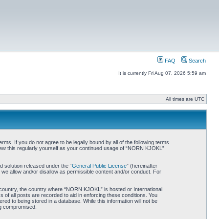
FAQ
Search
It is currently Fri Aug 07, 2026 5:59 am
All times are UTC
. If you do not agree to be legally bound by all of the following terms
iew this regularly yourself as your continued usage of “NORN KJOKL”
 solution released under the “
General Public License
” (hereinafter
 we allow and/or disallow as permissible content and/or conduct. For
ur country, the country where “NORN KJOKL” is hosted or International
of all posts are recorded to aid in enforcing these conditions. You
d to being stored in a database. While this information will not be
ing compromised.