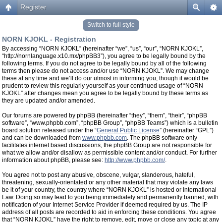
Register
Switch to full style
NORN KJOKL - Registration
By accessing “NORN KJOKL” (hereinafter “we”, “us”, “our”, “NORN KJOKL”,
“http://nornlanguage.x10.mx/phpBB3”), you agree to be legally bound by the
following terms. If you do not agree to be legally bound by all of the following
terms then please do not access and/or use “NORN KJOKL”. We may change
these at any time and we’ll do our utmost in informing you, though it would be
prudent to review this regularly yourself as your continued usage of “NORN
KJOKL” after changes mean you agree to be legally bound by these terms as
they are updated and/or amended.
Our forums are powered by phpBB (hereinafter “they”, “them”, “their”, “phpBB
software”, “www.phpbb.com”, “phpBB Group”, “phpBB Teams”) which is a bulletin
board solution released under the “
General Public License
” (hereinafter “GPL”)
and can be downloaded from
www.phpbb.com
. The phpBB software only
facilitates internet based discussions, the phpBB Group are not responsible for
what we allow and/or disallow as permissible content and/or conduct. For further
information about phpBB, please see:
http://www.phpbb.com/
.
You agree not to post any abusive, obscene, vulgar, slanderous, hateful,
threatening, sexually-orientated or any other material that may violate any laws
be it of your country, the country where “NORN KJOKL” is hosted or International
Law. Doing so may lead to you being immediately and permanently banned, with
notification of your Internet Service Provider if deemed required by us. The IP
address of all posts are recorded to aid in enforcing these conditions. You agree
that “NORN KJOKL” have the right to remove, edit, move or close any topic at any