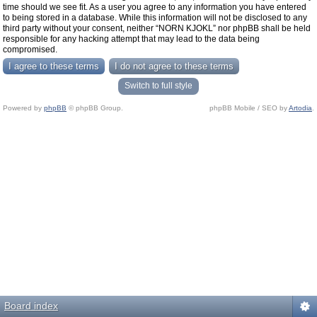
time should we see fit. As a user you agree to any information you have entered
to being stored in a database. While this information will not be disclosed to any
third party without your consent, neither “NORN KJOKL” nor phpBB shall be held
responsible for any hacking attempt that may lead to the data being
compromised.
Switch to full style
Powered by
phpBB
© phpBB Group.
phpBB Mobile / SEO by
Artodia
.
Board index