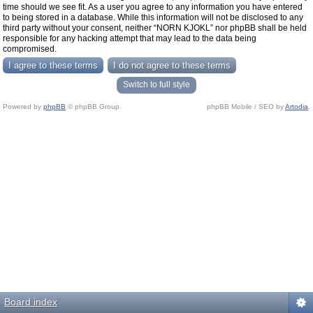
time should we see fit. As a user you agree to any information you have entered
to being stored in a database. While this information will not be disclosed to any
third party without your consent, neither “NORN KJOKL” nor phpBB shall be held
responsible for any hacking attempt that may lead to the data being
compromised.
Switch to full style
Powered by
phpBB
© phpBB Group.
phpBB Mobile / SEO by
Artodia
.
Board index