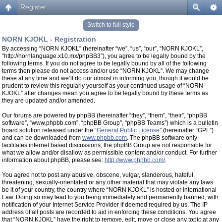
Register
Switch to full style
NORN KJOKL - Registration
By accessing “NORN KJOKL” (hereinafter “we”, “us”, “our”, “NORN KJOKL”,
“http://nornlanguage.x10.mx/phpBB3”), you agree to be legally bound by the
following terms. If you do not agree to be legally bound by all of the following
terms then please do not access and/or use “NORN KJOKL”. We may change
these at any time and we’ll do our utmost in informing you, though it would be
prudent to review this regularly yourself as your continued usage of “NORN
KJOKL” after changes mean you agree to be legally bound by these terms as
they are updated and/or amended.
Our forums are powered by phpBB (hereinafter “they”, “them”, “their”, “phpBB
software”, “www.phpbb.com”, “phpBB Group”, “phpBB Teams”) which is a bulletin
board solution released under the “
General Public License
” (hereinafter “GPL”)
and can be downloaded from
www.phpbb.com
. The phpBB software only
facilitates internet based discussions, the phpBB Group are not responsible for
what we allow and/or disallow as permissible content and/or conduct. For further
information about phpBB, please see:
http://www.phpbb.com/
.
You agree not to post any abusive, obscene, vulgar, slanderous, hateful,
threatening, sexually-orientated or any other material that may violate any laws
be it of your country, the country where “NORN KJOKL” is hosted or International
Law. Doing so may lead to you being immediately and permanently banned, with
notification of your Internet Service Provider if deemed required by us. The IP
address of all posts are recorded to aid in enforcing these conditions. You agree
that “NORN KJOKL” have the right to remove, edit, move or close any topic at any