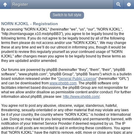
Register
Switch to full style
NORN KJOKL - Registration
By accessing “NORN KJOKL” (hereinafter “we”, “us”, “our”, “NORN KJOKL”,
“http://nornlanguage.x10.mx/phpBB3”), you agree to be legally bound by the
following terms. If you do not agree to be legally bound by all of the following
terms then please do not access and/or use “NORN KJOKL”. We may change
these at any time and we’ll do our utmost in informing you, though it would be
prudent to review this regularly yourself as your continued usage of “NORN
KJOKL” after changes mean you agree to be legally bound by these terms as
they are updated and/or amended.
Our forums are powered by phpBB (hereinafter “they”, “them”, “their”, “phpBB
software”, “www.phpbb.com”, “phpBB Group”, “phpBB Teams”) which is a bulletin
board solution released under the “
General Public License
” (hereinafter “GPL”)
and can be downloaded from
www.phpbb.com
. The phpBB software only
facilitates internet based discussions, the phpBB Group are not responsible for
what we allow and/or disallow as permissible content and/or conduct. For further
information about phpBB, please see:
http://www.phpbb.com/
.
You agree not to post any abusive, obscene, vulgar, slanderous, hateful,
threatening, sexually-orientated or any other material that may violate any laws
be it of your country, the country where “NORN KJOKL” is hosted or International
Law. Doing so may lead to you being immediately and permanently banned, with
notification of your Internet Service Provider if deemed required by us. The IP
address of all posts are recorded to aid in enforcing these conditions. You agree
that “NORN KJOKL” have the right to remove, edit, move or close any topic at any