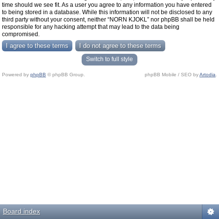
time should we see fit. As a user you agree to any information you have entered
to being stored in a database. While this information will not be disclosed to any
third party without your consent, neither “NORN KJOKL” nor phpBB shall be held
responsible for any hacking attempt that may lead to the data being
compromised.
Switch to full style
Powered by
phpBB
© phpBB Group.
phpBB Mobile / SEO by
Artodia
.
Board index