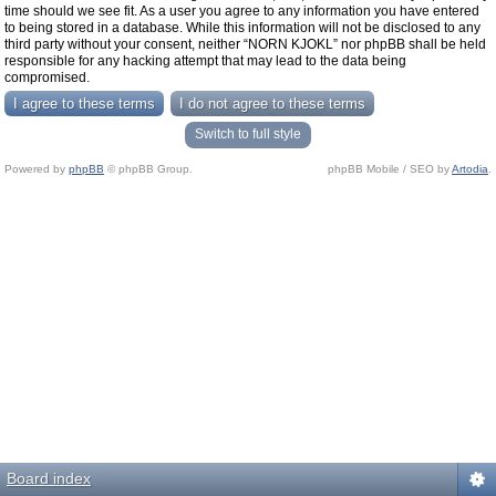
time should we see fit. As a user you agree to any information you have entered
to being stored in a database. While this information will not be disclosed to any
third party without your consent, neither “NORN KJOKL” nor phpBB shall be held
responsible for any hacking attempt that may lead to the data being
compromised.
Switch to full style
Powered by
phpBB
© phpBB Group.
phpBB Mobile / SEO by
Artodia
.
Board index