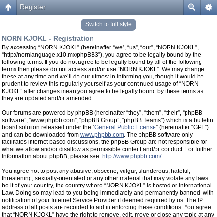
Register
Switch to full style
NORN KJOKL - Registration
By accessing “NORN KJOKL” (hereinafter “we”, “us”, “our”, “NORN KJOKL”,
“http://nornlanguage.x10.mx/phpBB3”), you agree to be legally bound by the
following terms. If you do not agree to be legally bound by all of the following
terms then please do not access and/or use “NORN KJOKL”. We may change
these at any time and we’ll do our utmost in informing you, though it would be
prudent to review this regularly yourself as your continued usage of “NORN
KJOKL” after changes mean you agree to be legally bound by these terms as
they are updated and/or amended.
Our forums are powered by phpBB (hereinafter “they”, “them”, “their”, “phpBB
software”, “www.phpbb.com”, “phpBB Group”, “phpBB Teams”) which is a bulletin
board solution released under the “
General Public License
” (hereinafter “GPL”)
and can be downloaded from
www.phpbb.com
. The phpBB software only
facilitates internet based discussions, the phpBB Group are not responsible for
what we allow and/or disallow as permissible content and/or conduct. For further
information about phpBB, please see:
http://www.phpbb.com/
.
You agree not to post any abusive, obscene, vulgar, slanderous, hateful,
threatening, sexually-orientated or any other material that may violate any laws
be it of your country, the country where “NORN KJOKL” is hosted or International
Law. Doing so may lead to you being immediately and permanently banned, with
notification of your Internet Service Provider if deemed required by us. The IP
address of all posts are recorded to aid in enforcing these conditions. You agree
that “NORN KJOKL” have the right to remove, edit, move or close any topic at any