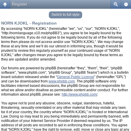
Register
Switch to full style
NORN KJOKL - Registration
By accessing “NORN KJOKL” (hereinafter “we”, “us”, “our”, “NORN KJOKL”,
“http://nornlanguage.x10.mx/phpBB3”), you agree to be legally bound by the
following terms. If you do not agree to be legally bound by all of the following
terms then please do not access and/or use “NORN KJOKL”. We may change
these at any time and we’ll do our utmost in informing you, though it would be
prudent to review this regularly yourself as your continued usage of “NORN
KJOKL” after changes mean you agree to be legally bound by these terms as
they are updated and/or amended.
Our forums are powered by phpBB (hereinafter “they”, “them”, “their”, “phpBB
software”, “www.phpbb.com”, “phpBB Group”, “phpBB Teams”) which is a bulletin
board solution released under the “
General Public License
” (hereinafter “GPL”)
and can be downloaded from
www.phpbb.com
. The phpBB software only
facilitates internet based discussions, the phpBB Group are not responsible for
what we allow and/or disallow as permissible content and/or conduct. For further
information about phpBB, please see:
http://www.phpbb.com/
.
You agree not to post any abusive, obscene, vulgar, slanderous, hateful,
threatening, sexually-orientated or any other material that may violate any laws
be it of your country, the country where “NORN KJOKL” is hosted or International
Law. Doing so may lead to you being immediately and permanently banned, with
notification of your Internet Service Provider if deemed required by us. The IP
address of all posts are recorded to aid in enforcing these conditions. You agree
that “NORN KJOKL” have the right to remove, edit, move or close any topic at any