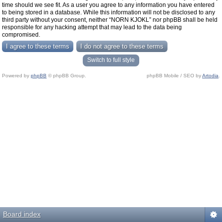
time should we see fit. As a user you agree to any information you have entered
to being stored in a database. While this information will not be disclosed to any
third party without your consent, neither “NORN KJOKL” nor phpBB shall be held
responsible for any hacking attempt that may lead to the data being
compromised.
Switch to full style
Powered by
phpBB
© phpBB Group.
phpBB Mobile / SEO by
Artodia
.
Board index